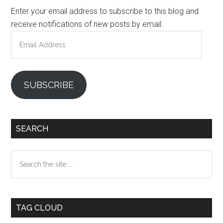
Enter your email address to subscribe to this blog and
receive notifications of new posts by email.
Email
Address
SUBSCRIBE
SEARCH
Search
the
site
...
TAG CLOUD