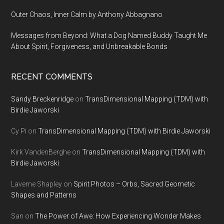
Outer Chaos, Inner Calm by Anthony Abbagnano
Messages from Beyond: What a Dog Named Buddy Taught Me
About Spirit, Forgiveness, and Unbreakable Bonds
RECENT COMMENTS
Sandy Breckenridge
on
TransDimensional Mapping (TDM) with
Birdie Jaworski
Cy Pi
on
TransDimensional Mapping (TDM) with Birdie Jaworski
Kirk VandenBerghe
on
TransDimensional Mapping (TDM) with
Birdie Jaworski
Laverne Shapley
on
Spirit Photos – Orbs, Sacred Geometic
Shapes and Patterns
San
on
The Power of Awe: How Experiencing Wonder Makes