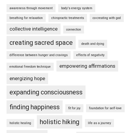
awareness through movement
body's energy system
breathing for relaxation
chiropractic treatments
co-creating with god
collective intelligence
connection
creating sacred space
death and dying
difference between hunger and cravings
effects of negativity
empowering affirmations
emotional freedom technique
energizing hope
expanding consciousness
finding happiness
fit for joy
foundation for self-love
holistic hiking
holistic healing
life as a journey