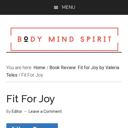
Skip
Skip
Skip
MENU
to
to
to
main
primary
footer
content
sidebar
You are here:
Home
/
Book Review: Fit for Joy by Valeria
Teles
/
Fit For Joy
Fit For Joy
By
Editor
Leave a Comment