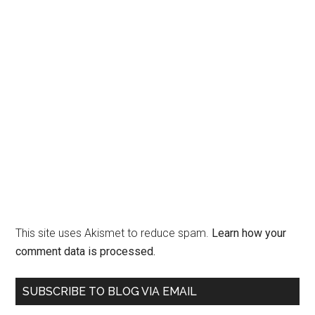
This site uses Akismet to reduce spam.
Learn how your
comment data is processed.
Primary
SUBSCRIBE TO BLOG VIA EMAIL
Sidebar