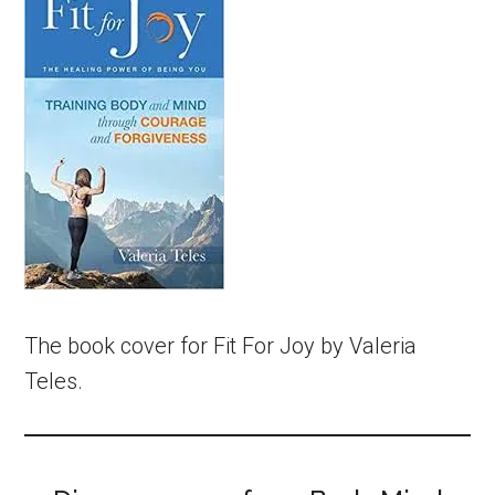
The book cover for Fit For Joy by Valeria
Teles.