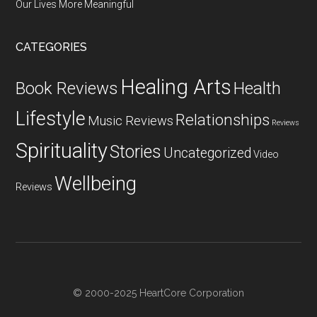
Our Lives More Meaningful
CATEGORIES
Healing Arts
Health
Book Reviews
Lifestyle
Relationships
Music Reviews
Reviews
Spirituality
Stories
Uncategorized
Video
Wellbeing
Reviews
© 2000-2025 HeartCore Corporation