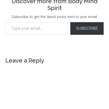
Discover more from Body Mind
Spirit
Subscribe to get the latest posts sent to your email.
Type your email…
SUBSCRIBE
Reader
Leave a Reply
Interactions