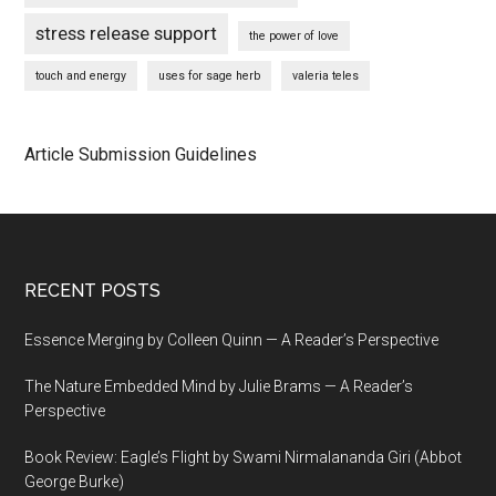
stress release support
the power of love
touch and energy
uses for sage herb
valeria teles
Article Submission Guidelines
Footer
RECENT POSTS
Essence Merging by Colleen Quinn — A Reader’s Perspective
The Nature Embedded Mind by Julie Brams — A Reader’s
Perspective
Book Review: Eagle’s Flight by Swami Nirmalananda Giri (Abbot
George Burke)