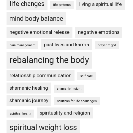
life changes
living a spiritual life
life patterns
mind body balance
negative emotional release
negative emotions
past lives and karma
pain management
prayer to god
rebalancing the body
relationship communication
self-care
shamanic healing
shamanic insight
shamanic journey
solutions for life challenges
spirituality and religion
spiritual health
spiritual weight loss