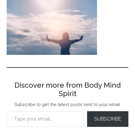
Discover more from Body Mind
Spirit
Subscribe to get the latest posts sent to your email.
Type your email…
SUBSCRIBE