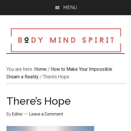
Skip
Skip
Skip
MENU
to
to
to
main
primary
footer
content
sidebar
You are here:
Home
/
How to Make Your Impossible
Dream a Reality
/
There’s Hope
There’s Hope
By
Editor
Leave a Comment