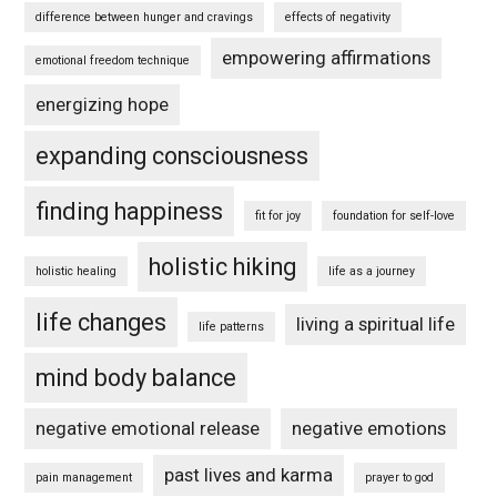
difference between hunger and cravings
effects of negativity
empowering affirmations
emotional freedom technique
energizing hope
expanding consciousness
finding happiness
fit for joy
foundation for self-love
holistic hiking
holistic healing
life as a journey
life changes
living a spiritual life
life patterns
mind body balance
negative emotional release
negative emotions
past lives and karma
pain management
prayer to god