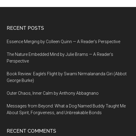
Footer
RECENT POSTS
Essence Merging by Colleen Quinn — A Reader’s Perspective
The Nature Embedded Mind by Julie Brams — A Reader’s
Perspective
Book Review: Eagle’s Flight by Swami Nirmalananda Giri (Abbot
George Burke)
Outer Chaos, Inner Calm by Anthony Abbagnano
Messages from Beyond: What a Dog Named Buddy Taught Me
About Spirit, Forgiveness, and Unbreakable Bonds
RECENT COMMENTS