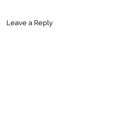
Reader
Leave a Reply
Interactions