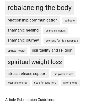
rebalancing the body
relationship communication
self-care
shamanic healing
shamanic insight
shamanic journey
solutions for life challenges
spirituality and religion
spiritual health
spiritual weight loss
stress release support
the power of love
touch and energy
uses for sage herb
valeria teles
Article Submission Guidelines