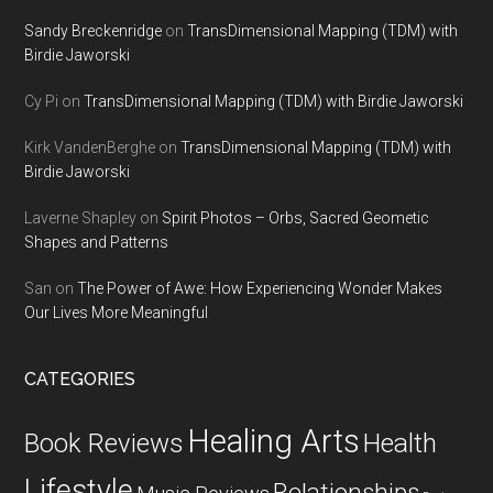
Sandy Breckenridge
on
TransDimensional Mapping (TDM) with
Birdie Jaworski
Cy Pi
on
TransDimensional Mapping (TDM) with Birdie Jaworski
Kirk VandenBerghe
on
TransDimensional Mapping (TDM) with
Birdie Jaworski
Laverne Shapley
on
Spirit Photos – Orbs, Sacred Geometic
Shapes and Patterns
San
on
The Power of Awe: How Experiencing Wonder Makes
Our Lives More Meaningful
CATEGORIES
Healing Arts
Health
Book Reviews
Lifestyle
Relationships