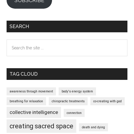
SUBSCRIBE
SEARCH
Search
the
site
...
TAG CLOUD
awareness through movement
body's energy system
breathing for relaxation
chiropractic treatments
co-creating with god
collective intelligence
connection
creating sacred space
death and dying