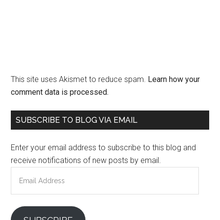
This site uses Akismet to reduce spam.
Learn how your
comment data is processed.
Primary
SUBSCRIBE TO BLOG VIA EMAIL
Sidebar
Enter your email address to subscribe to this blog and
receive notifications of new posts by email.
Email
Address