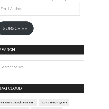
mail
ddress
SUBSCRIBE
SEARCH
earch
e
te
TAG CLOUD
awareness through movement
body's energy system