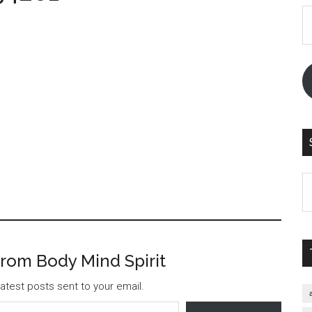
E
A
S
th
si
...
rom Body Mind Spirit
atest posts sent to your email.