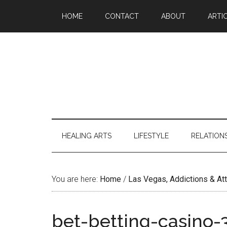
Skip
Skip
Skip
Skip
HOME
CONTACT
ABOUT
ARTI
to
to
to
to
main
secondary
primary
footer
content
menu
sidebar
HEALING ARTS
LIFESTYLE
RELATION
You are here:
Home
/
Las Vegas, Addictions & A
bet-betting-casino-