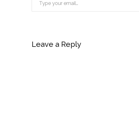
Reader
Leave a Reply
Interactions