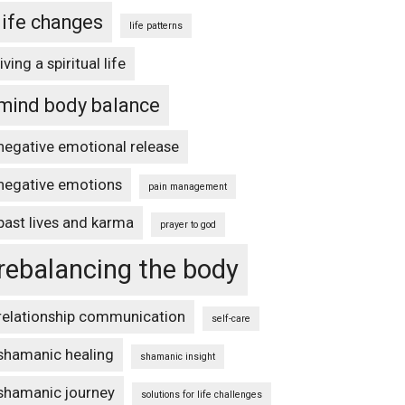
life changes
life patterns
living a spiritual life
mind body balance
negative emotional release
negative emotions
pain management
past lives and karma
prayer to god
rebalancing the body
relationship communication
self-care
shamanic healing
shamanic insight
shamanic journey
solutions for life challenges