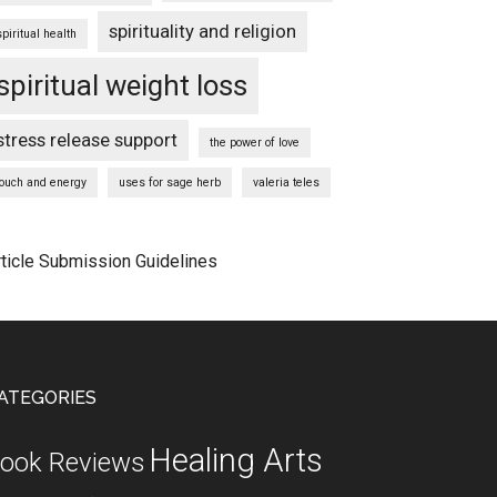
spirituality and religion
spiritual health
spiritual weight loss
stress release support
the power of love
touch and energy
uses for sage herb
valeria teles
rticle Submission Guidelines
ATEGORIES
Healing Arts
ook Reviews