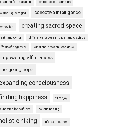
breathing for relaxation
chiropractic treatments
collective intelligence
co-creating with god
creating sacred space
connection
death and dying
difference between hunger and cravings
effects of negativity
emotional freedom technique
empowering affirmations
energizing hope
expanding consciousness
finding happiness
fit for joy
foundation for self-love
holistic healing
holistic hiking
life as a journey