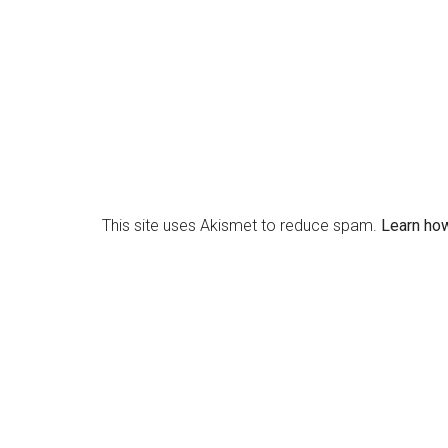
This site uses Akismet to reduce spam.
Learn ho