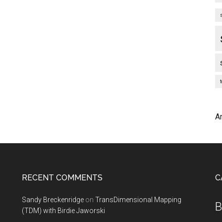
A
RECENT COMMENTS
C
Sandy Breckenridge
on
TransDimensional Mapping
B
(TDM) with Birdie Jaworski