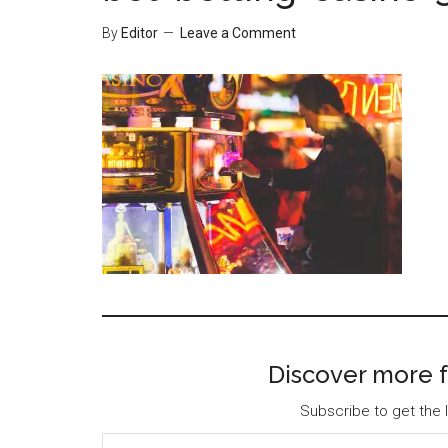
By
Editor
Leave a Comment
Discover more f
Subscribe to get the l
Type your email…