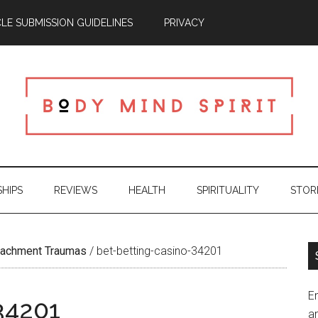
CLE SUBMISSION GUIDELINES
PRIVACY
SHIPS
REVIEWS
HEALTH
SPIRITUALITY
STOR
ttachment Traumas
/
bet-betting-casino-34201
En
34201
an