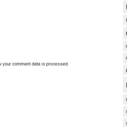
w your comment data is processed.