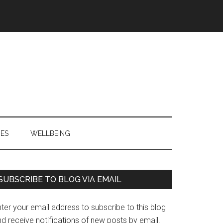
IES
WELLBEING
Primary
SUBSCRIBE TO BLOG VIA EMAIL
Sidebar
ter your email address to subscribe to this blog
d receive notifications of new posts by email.