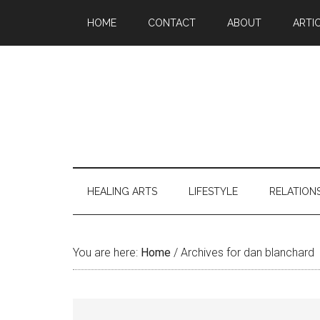
Skip
Skip
Skip
Skip
HOME
CONTACT
ABOUT
ARTI
to
to
to
to
main
secondary
primary
footer
content
menu
sidebar
HEALING ARTS
LIFESTYLE
RELATION
You are here:
Home
/
Archives for dan blanchard