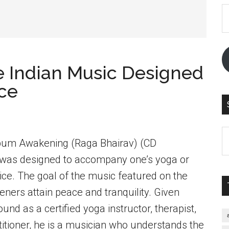
E
A
 Indian Music Designed
ice
S
lbum Awakening (Raga Bhairav) (CD
th
as designed to accompany one’s yoga or
si
...
tice. The goal of the music featured on the
teners attain peace and tranquility. Given
nd as a certified yoga instructor, therapist,
itioner, he is a musician who understands the