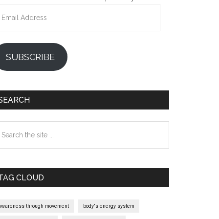
mail
ddress
SUBSCRIBE
SEARCH
earch
e
te
TAG CLOUD
awareness through movement
body's energy system