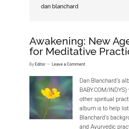
dan blanchard
Awakening: New Age
for Meditative Pract
By
Editor
Leave a Comment
Dan Blanchard’s a
BABY.COM/INDYS) w
other spiritual prac
album is to help lis
Blanchard’s backgrou
and Ayurvedic pract