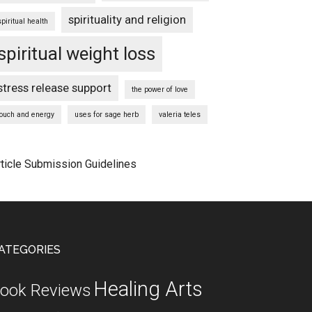
spirituality and religion
spiritual health
spiritual weight loss
stress release support
the power of love
touch and energy
uses for sage herb
valeria teles
rticle Submission Guidelines
ATEGORIES
Healing Arts
ook Reviews