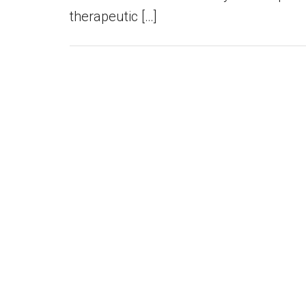
therapeutic […]