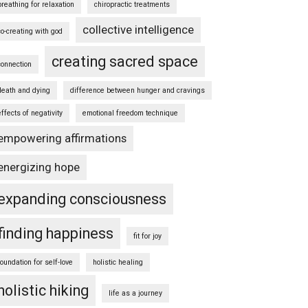
breathing for relaxation
chiropractic treatments
collective intelligence
co-creating with god
creating sacred space
connection
death and dying
difference between hunger and cravings
effects of negativity
emotional freedom technique
empowering affirmations
energizing hope
expanding consciousness
finding happiness
fit for joy
foundation for self-love
holistic healing
holistic hiking
life as a journey