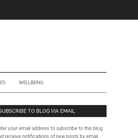
IES
WELLBEING
Primary
SUBSCRIBE TO BLOG VIA EMAIL
Sidebar
ter your email address to subscribe to this blog
d receive notifications of new posts by email.