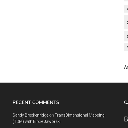
A
RECENT COMMENTS
C
Sandy Breckenridge
on
TransDimensional Mapping
B
(TDM) with Birdie Jaworski