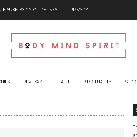
CLE SUBMISSION GUIDELINES
PRIVACY
SHIPS
REVIEWS
HEALTH
SPIRITUALITY
STOR
En
an