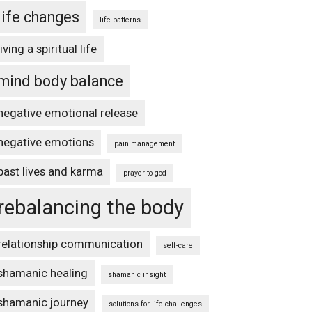
life changes
life patterns
living a spiritual life
mind body balance
negative emotional release
negative emotions
pain management
past lives and karma
prayer to god
rebalancing the body
relationship communication
self-care
shamanic healing
shamanic insight
shamanic journey
solutions for life challenges