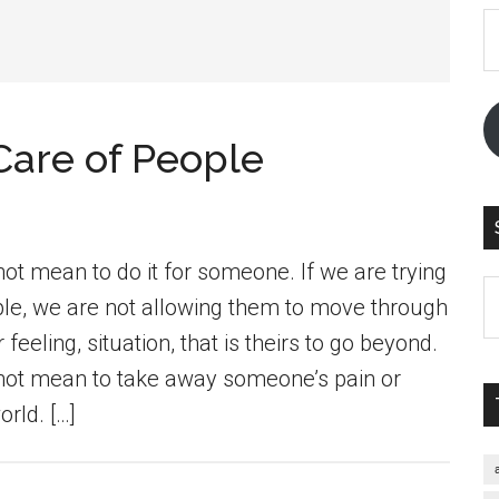
E
A
Care of People
not mean to do it for someone. If we are trying
S
ple, we are not allowing them to move through
th
feeling, situation, that is theirs to go beyond.
si
 not mean to take away someone’s pain or
...
rld. […]