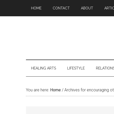
Skip
Skip
Skip
Skip
HOME
CONTACT
ABOUT
ARTI
to
to
to
to
main
secondary
primary
footer
content
menu
sidebar
HEALING ARTS
LIFESTYLE
RELATION
You are here:
Home
/
Archives for encouraging ot