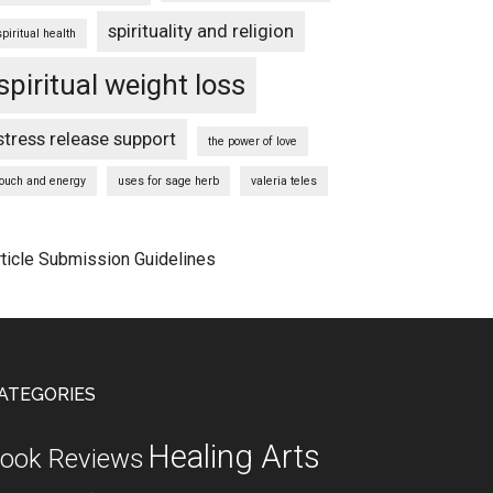
spirituality and religion
spiritual health
spiritual weight loss
stress release support
the power of love
touch and energy
uses for sage herb
valeria teles
rticle Submission Guidelines
ATEGORIES
Healing Arts
ook Reviews