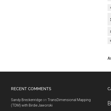
A
RECENT COMMENTS
C
Sandy Breckenridge
on
TransDimensional Mapping
B
(TDM) with Birdie Jaworski