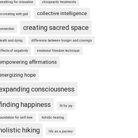
breathing for relaxation
chiropractic treatments
collective intelligence
co-creating with god
creating sacred space
connection
death and dying
difference between hunger and cravings
effects of negativity
emotional freedom technique
empowering affirmations
energizing hope
expanding consciousness
finding happiness
fit for joy
foundation for self-love
holistic healing
holistic hiking
life as a journey