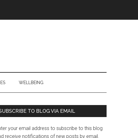
IES
WELLBEING
Primary
SUBSCRIBE TO BLOG VIA EMAIL
Sidebar
ter your email address to subscribe to this blog
d receive notifications of new posts by email.