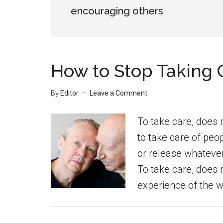
encouraging others
How to Stop Taking 
By
Editor
Leave a Comment
To take care, does 
to take care of peo
or release whatever 
To take care, does
experience of the wo