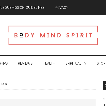
CLE SUBMISSION GUIDELINES
PRIVACY
SHIPS
REVIEWS
HEALTH
SPIRITUALITY
STOR
hers
En
an