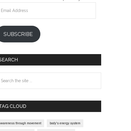
mail
ddress
SUBSCRIBE
SEARCH
earch
e
te
TAG CLOUD
awareness through movement
body's energy system