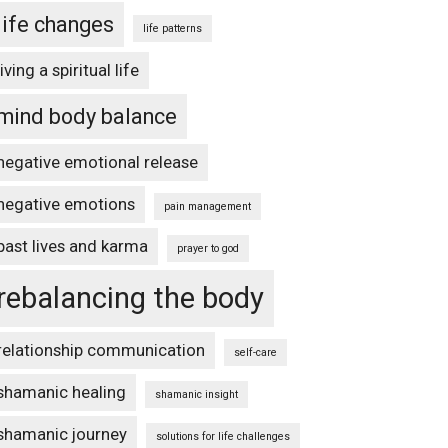
life changes
life patterns
living a spiritual life
mind body balance
negative emotional release
negative emotions
pain management
past lives and karma
prayer to god
rebalancing the body
relationship communication
self-care
shamanic healing
shamanic insight
shamanic journey
solutions for life challenges