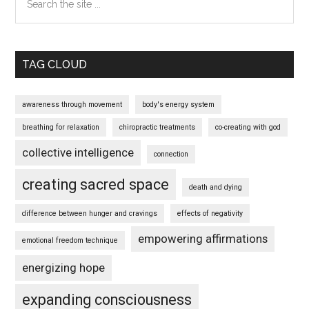
the
site
...
TAG CLOUD
awareness through movement
body's energy system
breathing for relaxation
chiropractic treatments
co-creating with god
collective intelligence
connection
creating sacred space
death and dying
difference between hunger and cravings
effects of negativity
empowering affirmations
emotional freedom technique
energizing hope
expanding consciousness