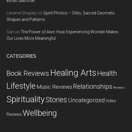
Birdie Jaworski
Laverne Shapley
on
Spirit Photos – Orbs, Sacred Geometic
Shapes and Patterns
San
on
The Power of Awe: How Experiencing Wonder Makes
Our Lives More Meaningful
CATEGORIES
Healing Arts
Health
Book Reviews
Lifestyle
Relationships
Music Reviews
Reviews
Spirituality
Stories
Uncategorized
Video
Wellbeing
Reviews