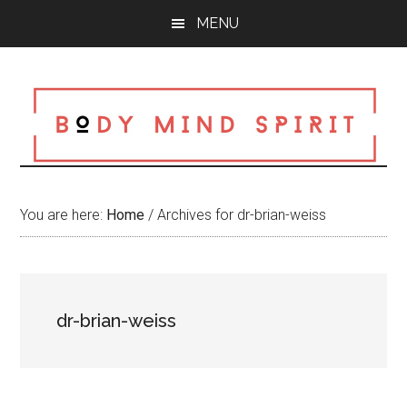
Skip
Skip
Skip
MENU
to
to
to
main
primary
footer
content
sidebar
You are here:
Home
/
Archives for dr-brian-weiss
dr-brian-weiss