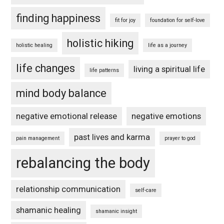
finding happiness
fit for joy
foundation for self-love
holistic hiking
holistic healing
life as a journey
life changes
living a spiritual life
life patterns
mind body balance
negative emotional release
negative emotions
past lives and karma
pain management
prayer to god
rebalancing the body
relationship communication
self-care
shamanic healing
shamanic insight