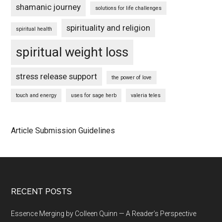
shamanic journey
solutions for life challenges
spirituality and religion
spiritual health
spiritual weight loss
stress release support
the power of love
touch and energy
uses for sage herb
valeria teles
Article Submission Guidelines
Footer
RECENT POSTS
Essence Merging by Colleen Quinn — A Reader’s Perspective