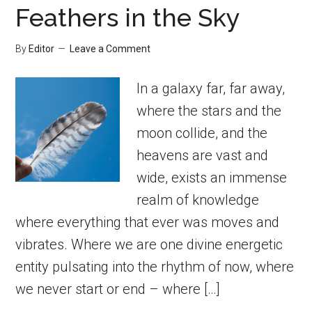
Feathers in the Sky
By
Editor
Leave a Comment
In a galaxy far, far away,
where the stars and the
moon collide, and the
heavens are vast and
wide, exists an immense
realm of knowledge
where everything that ever was moves and
vibrates. Where we are one divine energetic
entity pulsating into the rhythm of now, where
we never start or end – where […]