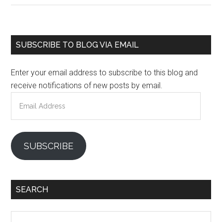
Primary
SUBSCRIBE TO BLOG VIA EMAIL
Sidebar
Enter your email address to subscribe to this blog and
receive notifications of new posts by email.
Email
Address
SUBSCRIBE
SEARCH
Search