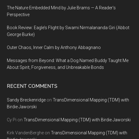
The Nature Embedded Mind by Julie Brams — A Reader’s
Perspective
Book Review: Eagle’s Flight by Swami Nirmalananda Giri (Abbot
George Burke)
Outer Chaos, Inner Calm by Anthony Abbagnano
Messages from Beyond: What a Dog Named Buddy Taught Me
About Spirit, Forgiveness, and Unbreakable Bonds
RECENT COMMENTS
Sandy Breckenridge
on
TransDimensional Mapping (TDM) with
Birdie Jaworski
Cy Pi
on
TransDimensional Mapping (TDM) with Birdie Jaworski
Kirk VandenBerghe
on
TransDimensional Mapping (TDM) with