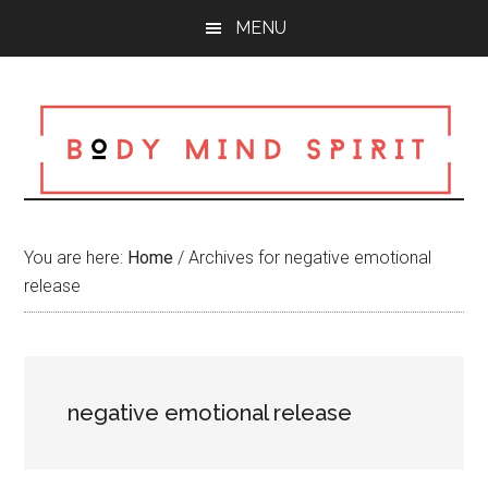
Skip
Skip
Skip
MENU
to
to
to
main
primary
footer
content
sidebar
You are here:
Home
/
Archives for negative emotional
release
negative emotional release