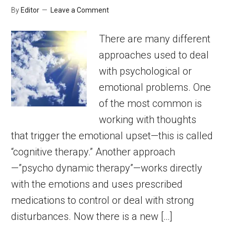
By
Editor
Leave a Comment
There are many different
approaches used to deal
with psychological or
emotional problems. One
of the most common is
working with thoughts
that trigger the emotional upset—this is called
“cognitive therapy.” Another approach
—”psycho dynamic therapy”—works directly
with the emotions and uses prescribed
medications to control or deal with strong
disturbances. Now there is a new […]