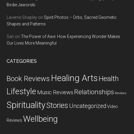
Birdie Jaworski
Laverne Shapley
on
Spirit Photos – Orbs, Sacred Geometic
Shapes and Patterns
San
on
The Power of Awe: How Experiencing Wonder Makes
Our Lives More Meaningful
CATEGORIES
Healing Arts
Health
Book Reviews
Lifestyle
Relationships
Music Reviews
Reviews
Spirituality
Stories
Uncategorized
Video
Wellbeing
Reviews