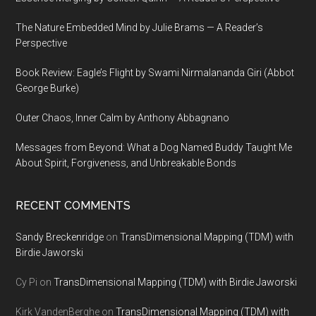
The Nature Embedded Mind by Julie Brams — A Reader’s
Perspective
Book Review: Eagle’s Flight by Swami Nirmalananda Giri (Abbot
George Burke)
Outer Chaos, Inner Calm by Anthony Abbagnano
Messages from Beyond: What a Dog Named Buddy Taught Me
About Spirit, Forgiveness, and Unbreakable Bonds
RECENT COMMENTS
Sandy Breckenridge
on
TransDimensional Mapping (TDM) with
Birdie Jaworski
Cy Pi
on
TransDimensional Mapping (TDM) with Birdie Jaworski
Kirk VandenBerghe
on
TransDimensional Mapping (TDM) with