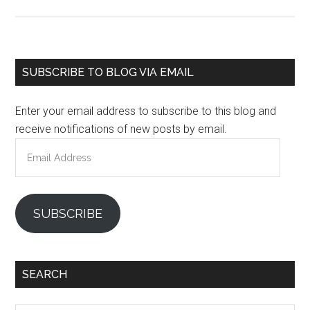
Primary
SUBSCRIBE TO BLOG VIA EMAIL
Sidebar
Enter your email address to subscribe to this blog and
receive notifications of new posts by email.
Email
Address
SUBSCRIBE
SEARCH