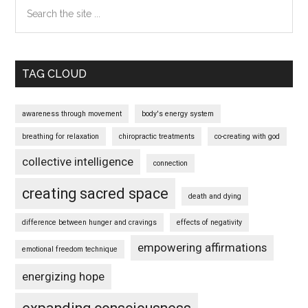
Search
the
site
...
TAG CLOUD
awareness through movement
body's energy system
breathing for relaxation
chiropractic treatments
co-creating with god
collective intelligence
connection
creating sacred space
death and dying
difference between hunger and cravings
effects of negativity
empowering affirmations
emotional freedom technique
energizing hope