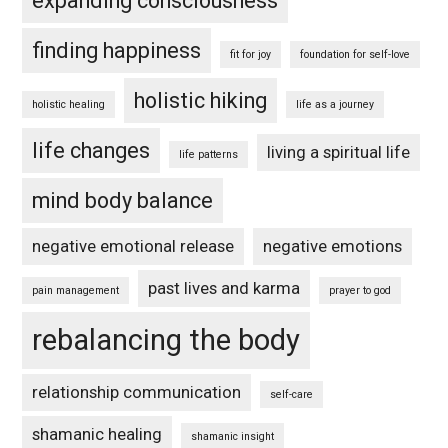
expanding consciousness
finding happiness
fit for joy
foundation for self-love
holistic hiking
holistic healing
life as a journey
life changes
living a spiritual life
life patterns
mind body balance
negative emotional release
negative emotions
past lives and karma
pain management
prayer to god
rebalancing the body
relationship communication
self-care
shamanic healing
shamanic insight