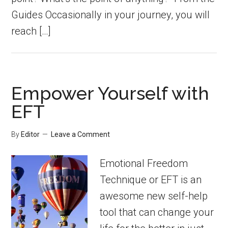
Guides Occasionally in your journey, you will
reach […]
Empower Yourself with
EFT
By
Editor
Leave a Comment
Emotional Freedom
Technique or EFT is an
awesome new self-help
tool that can change your