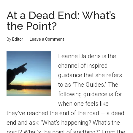
At a Dead End: What’s
the Point?
By
Editor
Leave a Comment
Leanne Dalderis is the
channel of inspired
guidance that she refers
to as “The Guides.” The
following guidance is for
when one feels like
they’ve reached the end of the road — a dead
end and ask: “What’s happening? What’s the
point? What’s the point of anything?” From the