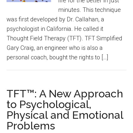
life for the better in just
minutes. This technique
was first developed by Dr. Callahan, a
psychologist in California. He called it
Thought Field Therapy (TFT). TFT Simplified
Gary Craig, an engineer who is also a
personal coach, bought the rights to […]
TFT™: A New Approach
to Psychological,
Physical and Emotional
Problems