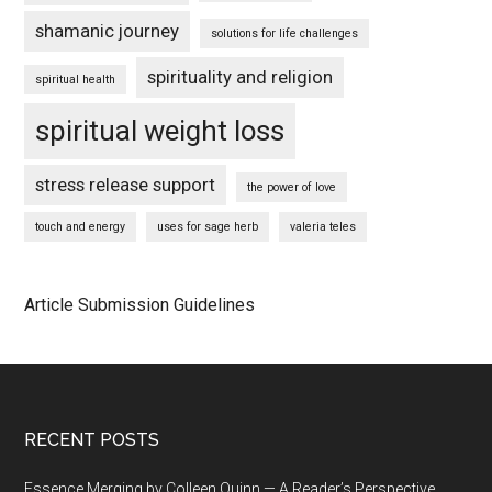
shamanic journey
solutions for life challenges
spirituality and religion
spiritual health
spiritual weight loss
stress release support
the power of love
touch and energy
uses for sage herb
valeria teles
Article Submission Guidelines
Footer
RECENT POSTS
Essence Merging by Colleen Quinn — A Reader’s Perspective