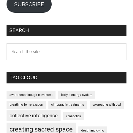
SUBSCRIBE
SEARCH
Search
the
site
...
TAG CLOUD
awareness through movement
body's energy system
breathing for relaxation
chiropractic treatments
co-creating with god
collective intelligence
connection
creating sacred space
death and dying