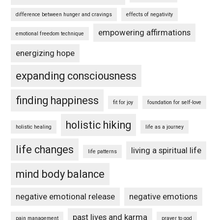
difference between hunger and cravings
effects of negativity
empowering affirmations
emotional freedom technique
energizing hope
expanding consciousness
finding happiness
fit for joy
foundation for self-love
holistic hiking
holistic healing
life as a journey
life changes
living a spiritual life
life patterns
mind body balance
negative emotional release
negative emotions
past lives and karma
pain management
prayer to god