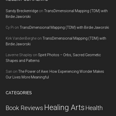
Sandy Breckenridge
on
TransDimensional Mapping (TDM) with
Birdie Jaworski
Cy Pi
on
TransDimensional Mapping (TDM) with Birdie Jaworski
Kirk VandenBerghe
on
TransDimensional Mapping (TDM) with
Birdie Jaworski
Laverne Shapley
on
Spirit Photos – Orbs, Sacred Geometic
Shapes and Patterns
San
on
The Power of Awe: How Experiencing Wonder Makes
Our Lives More Meaningful
CATEGORIES
Healing Arts
Health
Book Reviews