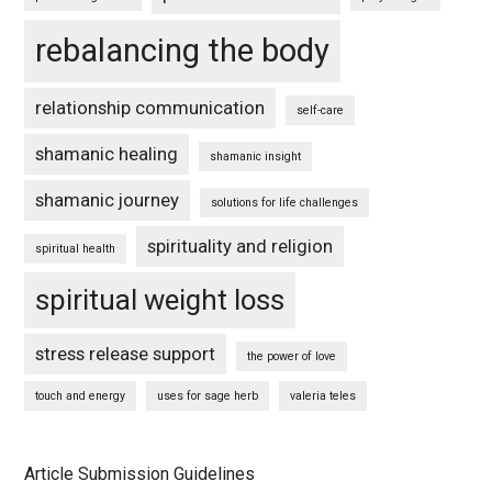
rebalancing the body
relationship communication
self-care
shamanic healing
shamanic insight
shamanic journey
solutions for life challenges
spirituality and religion
spiritual health
spiritual weight loss
stress release support
the power of love
touch and energy
uses for sage herb
valeria teles
Article Submission Guidelines