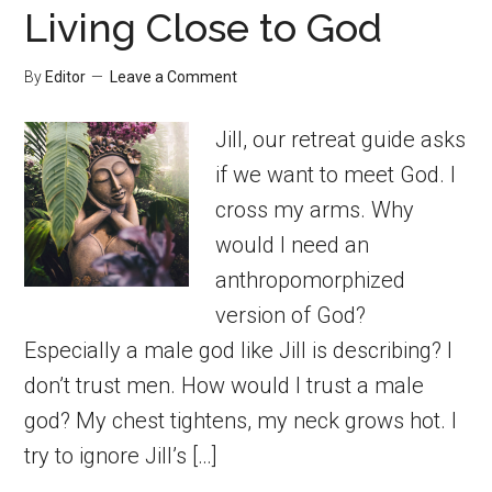
Living Close to God
By
Editor
Leave a Comment
Jill, our retreat guide asks
if we want to meet God. I
cross my arms. Why
would I need an
anthropomorphized
version of God?
Especially a male god like Jill is describing? I
don’t trust men. How would I trust a male
god? My chest tightens, my neck grows hot. I
try to ignore Jill’s […]