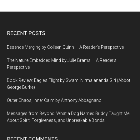
Footer
RECENT POSTS
Essence Merging by Colleen Quinn — A Reader’s Perspective
The Nature Embedded Mind by Julie Brams — A Reader’s
Perspective
Book Review: Eagle’s Flight by Swami Nirmalananda Giri (Abbot
George Burke)
Outer Chaos, Inner Calm by Anthony Abbagnano
Messages from Beyond: What a Dog Named Buddy Taught Me
About Spirit, Forgiveness, and Unbreakable Bonds
RECENT COMMENTS