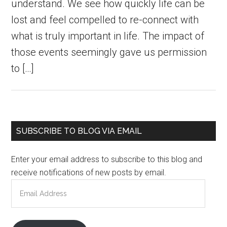
understand. We see how quickly life can be
lost and feel compelled to re-connect with
what is truly important in life. The impact of
those events seemingly gave us permission
to […]
Primary
SUBSCRIBE TO BLOG VIA EMAIL
Sidebar
Enter your email address to subscribe to this blog and
receive notifications of new posts by email.
Email
Address