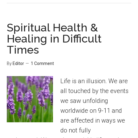
Spiritual Health &
Healing in Difficult
Times
By
Editor
1 Comment
Life is an illusion. We are
all touched by the events
we saw unfolding
worldwide on 9-11 and
are affected in ways we
do not fully