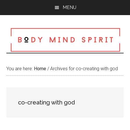
Skip
Skip
Skip
MENU
to
to
to
main
primary
footer
content
sidebar
You are here:
Home
/
Archives for co-creating with god
co-creating with god