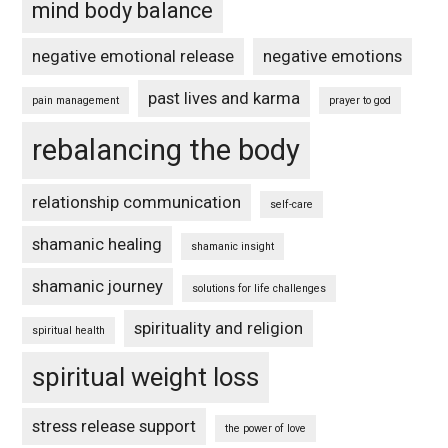
mind body balance
negative emotional release
negative emotions
past lives and karma
pain management
prayer to god
rebalancing the body
relationship communication
self-care
shamanic healing
shamanic insight
shamanic journey
solutions for life challenges
spirituality and religion
spiritual health
spiritual weight loss
stress release support
the power of love