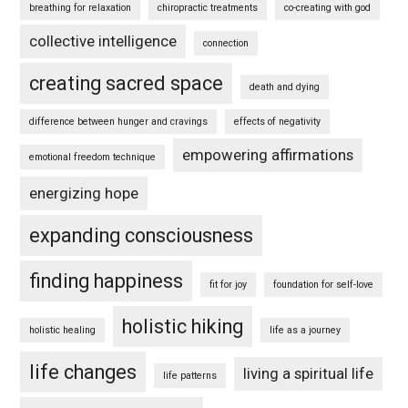
breathing for relaxation
chiropractic treatments
co-creating with god
collective intelligence
connection
creating sacred space
death and dying
difference between hunger and cravings
effects of negativity
empowering affirmations
emotional freedom technique
energizing hope
expanding consciousness
finding happiness
fit for joy
foundation for self-love
holistic hiking
holistic healing
life as a journey
life changes
living a spiritual life
life patterns