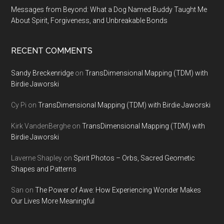
Messages from Beyond: What a Dog Named Buddy Taught Me
About Spirit, Forgiveness, and Unbreakable Bonds
RECENT COMMENTS
Sandy Breckenridge
on
TransDimensional Mapping (TDM) with
Birdie Jaworski
Cy Pi
on
TransDimensional Mapping (TDM) with Birdie Jaworski
Kirk VandenBerghe
on
TransDimensional Mapping (TDM) with
Birdie Jaworski
Laverne Shapley
on
Spirit Photos – Orbs, Sacred Geometic
Shapes and Patterns
San
on
The Power of Awe: How Experiencing Wonder Makes
Our Lives More Meaningful