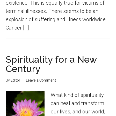
existence. This is equally true for victims of
terminal illnesses. There seems to be an
explosion of suffering and illness worldwide.
Cancer […]
Spirituality for a New
Century
By
Editor
Leave a Comment
What kind of spirituality
can heal and transform
our lives, and our world,