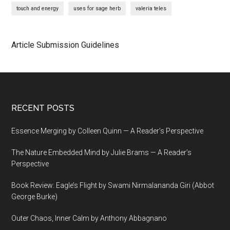
touch and energy
uses for sage herb
valeria teles
Article Submission Guidelines
Footer
RECENT POSTS
Essence Merging by Colleen Quinn — A Reader’s Perspective
The Nature Embedded Mind by Julie Brams — A Reader’s
Perspective
Book Review: Eagle’s Flight by Swami Nirmalananda Giri (Abbot
George Burke)
Outer Chaos, Inner Calm by Anthony Abbagnano