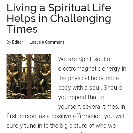
Living a Spiritual Life
Helps in Challenging
Times
By
Editor
Leave a Comment
We are Spirit, soul or
electromagnetic energy in
the physical body, not a
body with a soul. Should
you repeat that to
yourself, several times, in
first person, as a positive affirmation, you will
surely tune in to the big picture of who we