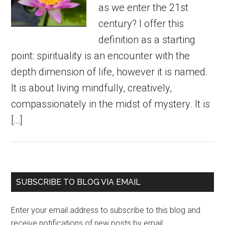
as we enter the 21st
century? I offer this
definition as a starting
point: spirituality is an encounter with the
depth dimension of life, however it is named.
It is about living mindfully, creatively,
compassionately in the midst of mystery. It is
[…]
Primary
SUBSCRIBE TO BLOG VIA EMAIL
Sidebar
Enter your email address to subscribe to this blog and
receive notifications of new posts by email.