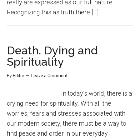
really are expressed as our full nature.
Recognizing this as truth there […]
Death, Dying and
Spirituality
By
Editor
Leave a Comment
In today’s world, there is a
crying need for spirituality. With all the
worries, fears and stresses associated with
our modern society, there must be a way to
find peace and order in our everyday