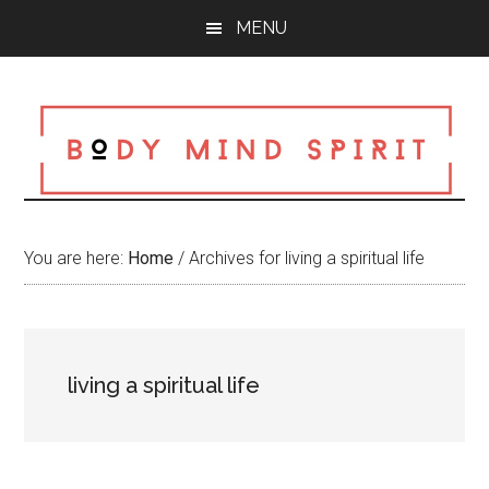
Skip
Skip
Skip
MENU
to
to
to
main
primary
footer
content
sidebar
You are here:
Home
/
Archives for living a spiritual life
living a spiritual life