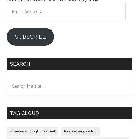
Email
Address
SUBSCRIBE
SEARCH
Search
the
site
...
TAG CLOUD
awareness through movement
body's energy system