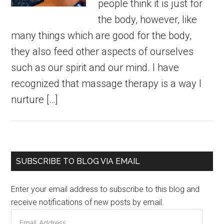
people think it is just for
the body, however, like
many things which are good for the body,
they also feed other aspects of ourselves
such as our spirit and our mind. I have
recognized that massage therapy is a way I
nurture […]
Primary
SUBSCRIBE TO BLOG VIA EMAIL
Sidebar
Enter your email address to subscribe to this blog and
receive notifications of new posts by email.
Email