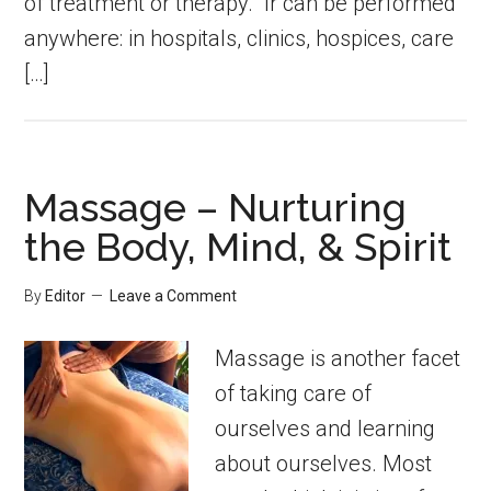
of treatment or therapy. Ir can be performed
anywhere: in hospitals, clinics, hospices, care
[…]
Massage – Nurturing
the Body, Mind, & Spirit
By
Editor
Leave a Comment
Massage is another facet
of taking care of
ourselves and learning
about ourselves. Most