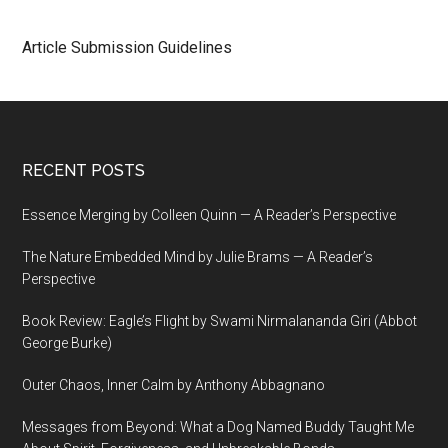
Article Submission Guidelines
Footer
RECENT POSTS
Essence Merging by Colleen Quinn — A Reader’s Perspective
The Nature Embedded Mind by Julie Brams — A Reader’s
Perspective
Book Review: Eagle’s Flight by Swami Nirmalananda Giri (Abbot
George Burke)
Outer Chaos, Inner Calm by Anthony Abbagnano
Messages from Beyond: What a Dog Named Buddy Taught Me