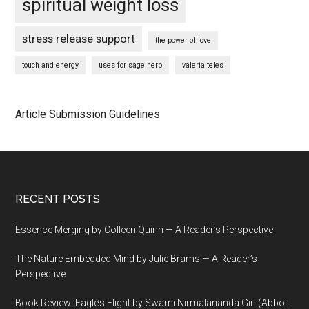
spiritual weight loss
stress release support
the power of love
touch and energy
uses for sage herb
valeria teles
Article Submission Guidelines
Footer
RECENT POSTS
Essence Merging by Colleen Quinn — A Reader’s Perspective
The Nature Embedded Mind by Julie Brams — A Reader’s
Perspective
Book Review: Eagle’s Flight by Swami Nirmalananda Giri (Abbot