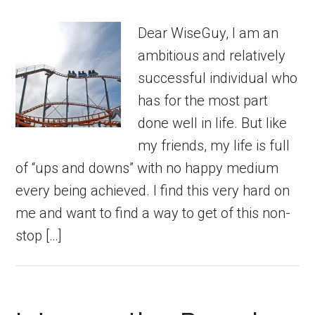
Dear WiseGuy, I am an
ambitious and relatively
successful individual who
has for the most part
done well in life. But like
my friends, my life is full
of “ups and downs” with no happy medium
every being achieved. I find this very hard on
me and want to find a way to get of this non-
stop […]