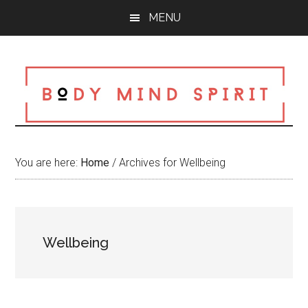
Skip
Skip
Skip
MENU
to
to
to
main
primary
footer
content
sidebar
You are here:
Home
/
Archives for Wellbeing
Wellbeing