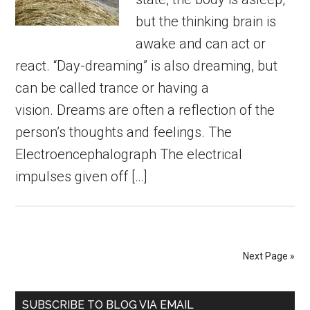
but the thinking brain is
awake and can act or
react. “Day-dreaming” is also dreaming, but
can be called trance or having a
vision. Dreams are often a reflection of the
person’s thoughts and feelings. The
Electroencephalograph The electrical
impulses given off […]
Next Page »
Primary
SUBSCRIBE TO BLOG VIA EMAIL