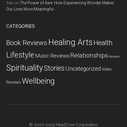
San
on
The Power of Awe: How Experiencing Wonder Makes
Our Lives More Meaningful
CATEGORIES
Healing Arts
Health
Book Reviews
Lifestyle
Relationships
Music Reviews
Reviews
Spirituality
Stories
Uncategorized
Video
Wellbeing
Reviews
© 2000-2025 HeartCore Corporation