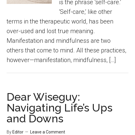
is the phrase ‘self-care.’
‘Self-care,’ like other
terms in the therapeutic world, has been
over-used and lost true meaning.
Manifestation and mindfulness are two
others that come to mind. All these practices,
however—manifestation, mindfulness, […]
Dear Wiseguy:
Navigating Life’s Ups
and Downs
By
Editor
Leave a Comment