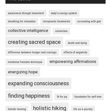
awareness through movement
body's energy system
breathing for relaxation
chiropractic treatments
co-creating with god
collective intelligence
connection
creating sacred space
death and dying
difference between hunger and cravings
effects of negativity
empowering affirmations
emotional freedom technique
energizing hope
expanding consciousness
finding happiness
fit for joy
foundation for self-love
holistic hiking
holistic healing
life as a journey