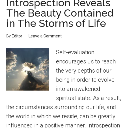
Introspection Reveals
The Beauty Contained
in The Storms of Life
By
Editor
Leave a Comment
Self-evaluation
encourages us to reach
the very depths of our
being in order to evolve
into an awakened
spiritual state. As a result,
the circumstances surrounding our life, and
the world in which we reside, can be greatly
influenced in a positive manner. Introspection