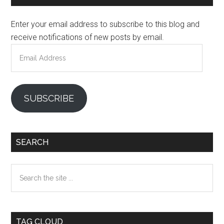
Sidebar
Enter your email address to subscribe to this blog and
receive notifications of new posts by email.
Email
Address
SUBSCRIBE
SEARCH
Search
the
site
...
TAG CLOUD