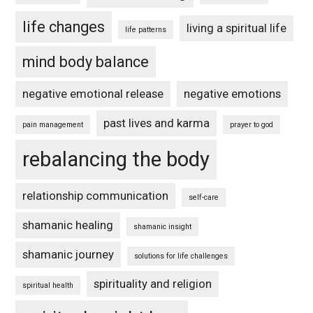
life changes
living a spiritual life
life patterns
mind body balance
negative emotional release
negative emotions
past lives and karma
pain management
prayer to god
rebalancing the body
relationship communication
self-care
shamanic healing
shamanic insight
shamanic journey
solutions for life challenges
spirituality and religion
spiritual health