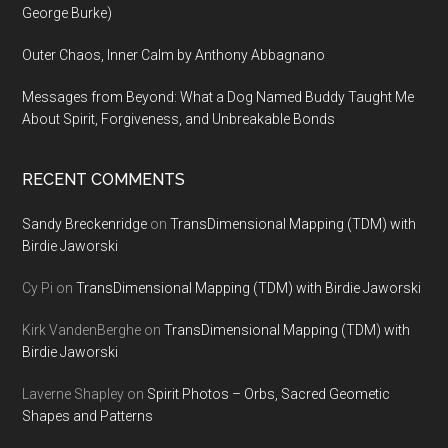
George Burke)
Outer Chaos, Inner Calm by Anthony Abbagnano
Messages from Beyond: What a Dog Named Buddy Taught Me
About Spirit, Forgiveness, and Unbreakable Bonds
RECENT COMMENTS
Sandy Breckenridge
on
TransDimensional Mapping (TDM) with
Birdie Jaworski
Cy Pi
on
TransDimensional Mapping (TDM) with Birdie Jaworski
Kirk VandenBerghe
on
TransDimensional Mapping (TDM) with
Birdie Jaworski
Laverne Shapley
on
Spirit Photos – Orbs, Sacred Geometic
Shapes and Patterns