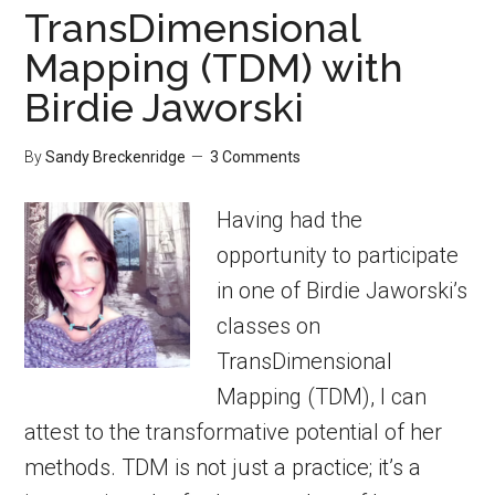
TransDimensional
Mapping (TDM) with
Birdie Jaworski
By
Sandy Breckenridge
3 Comments
Having had the
opportunity to participate
in one of Birdie Jaworski’s
classes on
TransDimensional
Mapping (TDM), I can
attest to the transformative potential of her
methods. TDM is not just a practice; it’s a