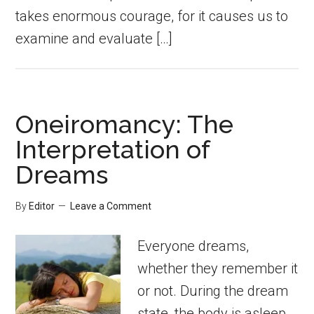
takes enormous courage, for it causes us to
examine and evaluate […]
Oneiromancy: The
Interpretation of
Dreams
By
Editor
Leave a Comment
Everyone dreams,
whether they remember it
or not. During the dream
state, the body is asleep,