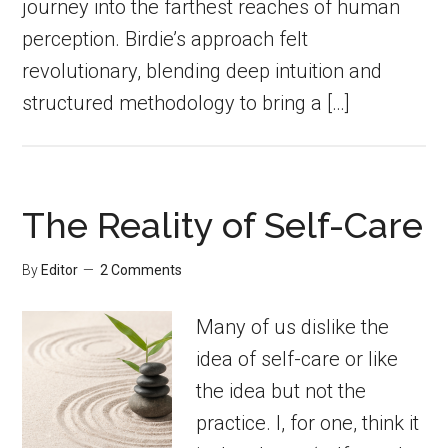
journey into the farthest reaches of human
perception. Birdie’s approach felt
revolutionary, blending deep intuition and
structured methodology to bring a […]
The Reality of Self-Care
By
Editor
2 Comments
Many of us dislike the
idea of self-care or like
the idea but not the
practice. I, for one, think it