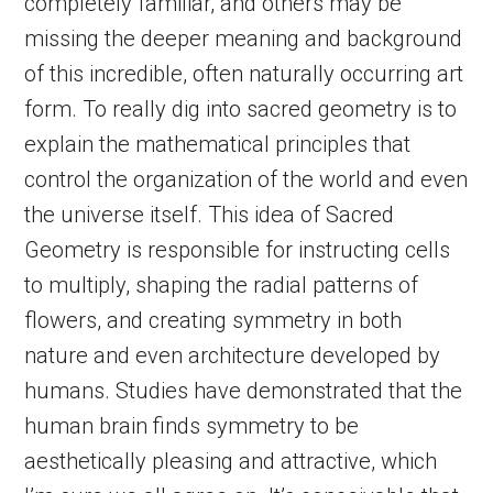
completely familiar, and others may be
missing the deeper meaning and background
of this incredible, often naturally occurring art
form. To really dig into sacred geometry is to
explain the mathematical principles that
control the organization of the world and even
the universe itself. This idea of Sacred
Geometry is responsible for instructing cells
to multiply, shaping the radial patterns of
flowers, and creating symmetry in both
nature and even architecture developed by
humans. Studies have demonstrated that the
human brain finds symmetry to be
aesthetically pleasing and attractive, which