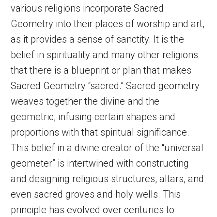
various religions incorporate Sacred
Geometry into their places of worship and art,
as it provides a sense of sanctity. It is the
belief in spirituality and many other religions
that there is a blueprint or plan that makes
Sacred Geometry “sacred.” Sacred geometry
weaves together the divine and the
geometric, infusing certain shapes and
proportions with that spiritual significance.
This belief in a divine creator of the “universal
geometer” is intertwined with constructing
and designing religious structures, altars, and
even sacred groves and holy wells. This
principle has evolved over centuries to