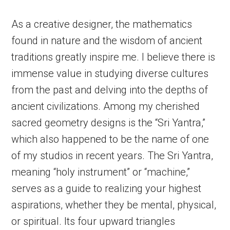
As a creative designer, the mathematics
found in nature and the wisdom of ancient
traditions greatly inspire me. I believe there is
immense value in studying diverse cultures
from the past and delving into the depths of
ancient civilizations. Among my cherished
sacred geometry designs is the “Sri Yantra,”
which also happened to be the name of one
of my studios in recent years. The Sri Yantra,
meaning “holy instrument” or “machine,”
serves as a guide to realizing your highest
aspirations, whether they be mental, physical,
or spiritual. Its four upward triangles