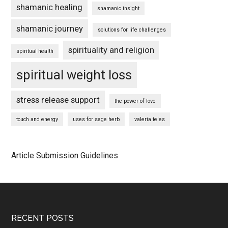
shamanic healing
shamanic insight
shamanic journey
solutions for life challenges
spirituality and religion
spiritual health
spiritual weight loss
stress release support
the power of love
touch and energy
uses for sage herb
valeria teles
Article Submission Guidelines
Footer
RECENT POSTS