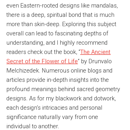
even Eastern-rooted designs like mandalas,
there is a deep, spiritual bond that is much
more than skin-deep. Exploring this subject
overall can lead to fascinating depths of
understanding, and I highly recommend
readers check out the book, “
The Ancient
Secret of the Flower of Life
” by Drunvalo
Melchizedek. Numerous online blogs and
articles provide in-depth insights into the
profound meanings behind sacred geometry
designs. As for my blackwork and dotwork,
each design’s intricacies and personal
significance naturally vary from one
individual to another.