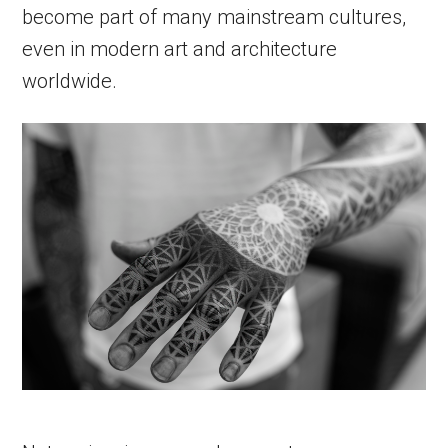
become part of many mainstream cultures,
even in modern art and architecture
worldwide.