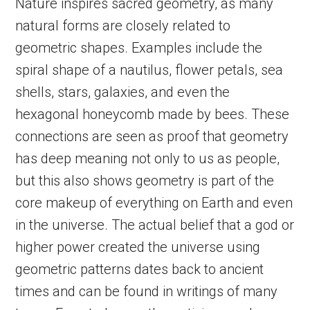
Nature inspires sacred geometry, as many
natural forms are closely related to
geometric shapes. Examples include the
spiral shape of a nautilus, flower petals, sea
shells, stars, galaxies, and even the
hexagonal honeycomb made by bees. These
connections are seen as proof that geometry
has deep meaning not only to us as people,
but this also shows geometry is part of the
core makeup of everything on Earth and even
in the universe. The actual belief that a god or
higher power created the universe using
geometric patterns dates back to ancient
times and can be found in writings of many