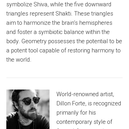
symbolize Shiva, while the five downward
triangles represent Shakti. These triangles
aim to harmonize the brain’s hemispheres
and foster a symbiotic balance within the
body. Geometry possesses the potential to be
a potent tool capable of restoring harmony to
the world.
World-renowned artist,
Dillon Forte, is recognized
primarily for his
contemporary style of