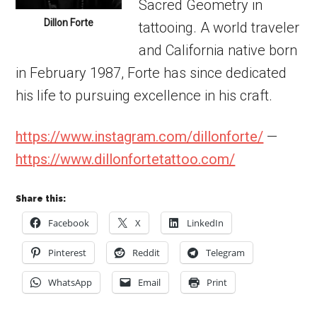
Sacred Geometry in
Dillon Forte
tattooing. A world traveler
and California native born
in February 1987, Forte has since dedicated
his life to pursuing excellence in his craft.
https://www.instagram.com/dillonforte/
—
https://www.dillonfortetattoo.com/
Share this:
Facebook
X
LinkedIn
Pinterest
Reddit
Telegram
WhatsApp
Email
Print