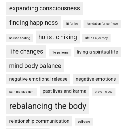
expanding consciousness
finding happiness
fit for joy
foundation for self-love
holistic hiking
holistic healing
life as a journey
life changes
living a spiritual life
life patterns
mind body balance
negative emotional release
negative emotions
past lives and karma
pain management
prayer to god
rebalancing the body
relationship communication
self-care