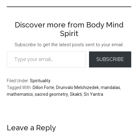
Discover more from Body Mind
Spirit
Subscribe to get the latest posts sent to your email.
Type your email…
SUBSCRIBE
Filed Under:
Spirituality
Tagged With:
Dillon Forte
,
Drunvalo Melchizedek
,
mandalas
,
mathematics
,
sacred geometry
,
Skakti
,
Sri Yantra
Reader
Leave a Reply