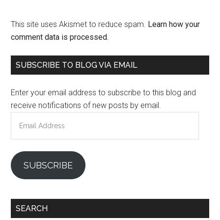
This site uses Akismet to reduce spam.
Learn how your
comment data is processed.
Primary
SUBSCRIBE TO BLOG VIA EMAIL
Sidebar
Enter your email address to subscribe to this blog and
receive notifications of new posts by email.
Email
Address
SUBSCRIBE
SEARCH