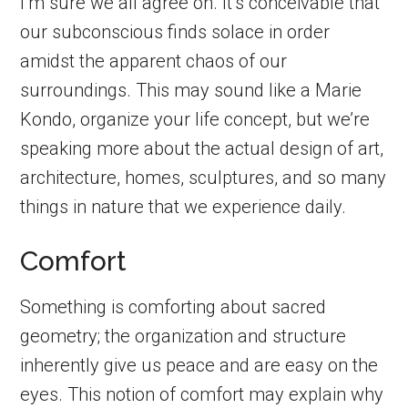
I’m sure we all agree on. It’s conceivable that
our subconscious finds solace in order
amidst the apparent chaos of our
surroundings. This may sound like a Marie
Kondo, organize your life concept, but we’re
speaking more about the actual design of art,
architecture, homes, sculptures, and so many
things in nature that we experience daily.
Comfort
Something is comforting about sacred
geometry; the organization and structure
inherently give us peace and are easy on the
eyes. This notion of comfort may explain why