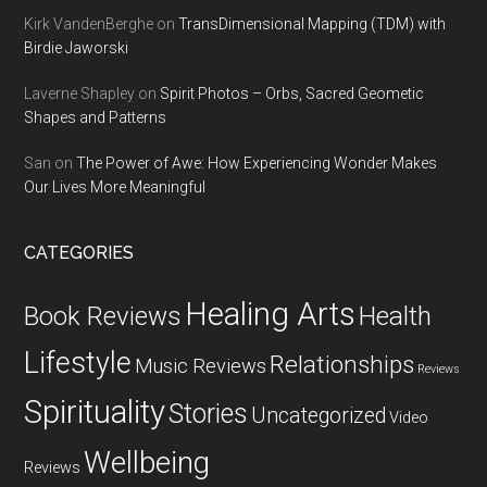
Kirk VandenBerghe
on
TransDimensional Mapping (TDM) with
Birdie Jaworski
Laverne Shapley
on
Spirit Photos – Orbs, Sacred Geometic
Shapes and Patterns
San
on
The Power of Awe: How Experiencing Wonder Makes
Our Lives More Meaningful
CATEGORIES
Healing Arts
Health
Book Reviews
Lifestyle
Relationships
Music Reviews
Reviews
Spirituality
Stories
Uncategorized
Video
Wellbeing
Reviews