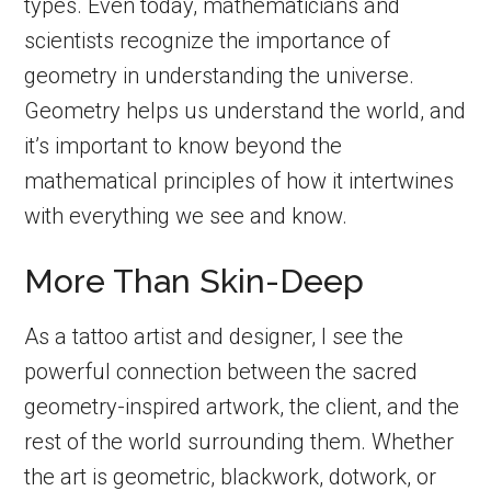
types. Even today, mathematicians and
scientists recognize the importance of
geometry in understanding the universe.
Geometry helps us understand the world, and
it’s important to know beyond the
mathematical principles of how it intertwines
with everything we see and know.
More Than Skin-Deep
As a tattoo artist and designer, I see the
powerful connection between the sacred
geometry-inspired artwork, the client, and the
rest of the world surrounding them. Whether
the art is geometric, blackwork, dotwork, or