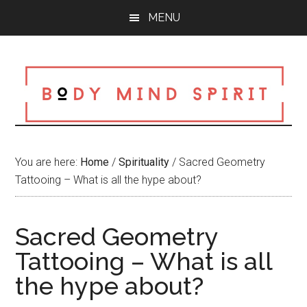
Skip
Skip
Skip
MENU
to
to
to
main
primary
footer
content
sidebar
You are here:
Home
/
Spirituality
/
Sacred Geometry
Tattooing – What is all the hype about?
Sacred Geometry
Tattooing – What is all
the hype about?