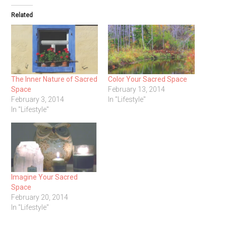
Related
The Inner Nature of Sacred
Color Your Sacred Space
Space
February 13, 2014
February 3, 2014
In "Lifestyle"
In "Lifestyle"
Imagine Your Sacred
Space
February 20, 2014
In "Lifestyle"