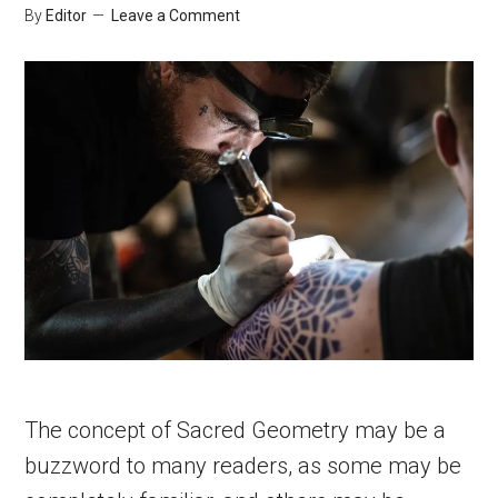
By
Editor
Leave a Comment
The concept of Sacred Geometry may be a
buzzword to many readers, as some may be