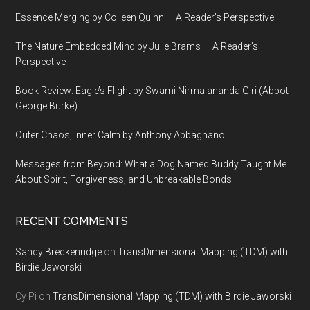
Essence Merging by Colleen Quinn — A Reader’s Perspective
The Nature Embedded Mind by Julie Brams — A Reader’s
Perspective
Book Review: Eagle’s Flight by Swami Nirmalananda Giri (Abbot
George Burke)
Outer Chaos, Inner Calm by Anthony Abbagnano
Messages from Beyond: What a Dog Named Buddy Taught Me
About Spirit, Forgiveness, and Unbreakable Bonds
RECENT COMMENTS
Sandy Breckenridge
on
TransDimensional Mapping (TDM) with
Birdie Jaworski
Cy Pi
on
TransDimensional Mapping (TDM) with Birdie Jaworski