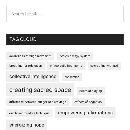
Search
the
site
...
TAG CLOUD
awareness through movement
body's energy system
breathing for relaxation
chiropractic treatments
co-creating with god
collective intelligence
connection
creating sacred space
death and dying
difference between hunger and cravings
effects of negativity
empowering affirmations
emotional freedom technique
energizing hope