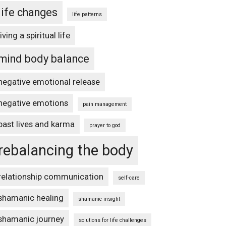
life changes
life patterns
living a spiritual life
mind body balance
negative emotional release
negative emotions
pain management
past lives and karma
prayer to god
rebalancing the body
relationship communication
self-care
shamanic healing
shamanic insight
shamanic journey
solutions for life challenges