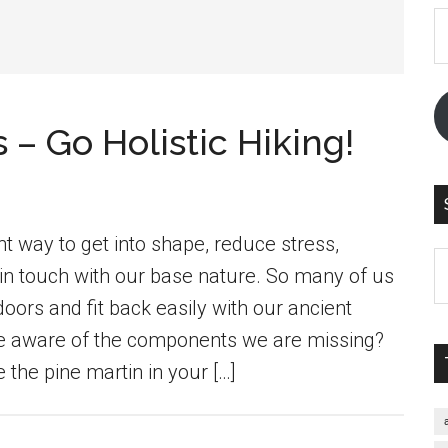
E
A
– Go Holistic Hiking!
nt way to get into shape, reduce stress,
S
in touch with our base nature. So many of us
th
oors and fit back easily with our ancient
si
we aware of the components we are missing?
...
 the pine martin in your […]