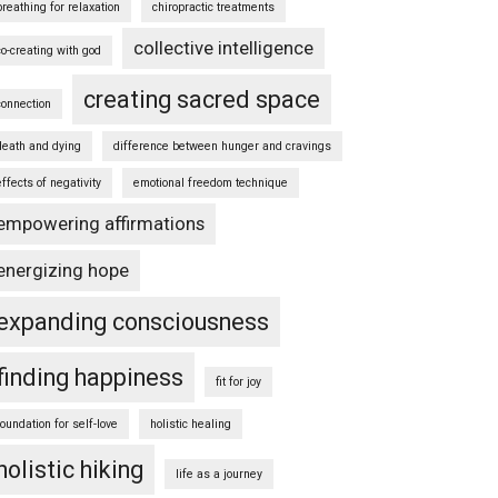
breathing for relaxation
chiropractic treatments
collective intelligence
co-creating with god
creating sacred space
connection
death and dying
difference between hunger and cravings
effects of negativity
emotional freedom technique
empowering affirmations
energizing hope
expanding consciousness
finding happiness
fit for joy
foundation for self-love
holistic healing
holistic hiking
life as a journey