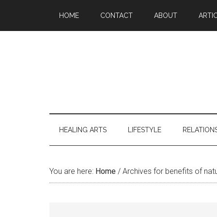
Skip
Skip
Skip
Skip
HOME
CONTACT
ABOUT
ARTI
to
to
to
to
main
secondary
primary
footer
content
menu
sidebar
HEALING ARTS
LIFESTYLE
RELATION
You are here:
Home
/
Archives for benefits of nat