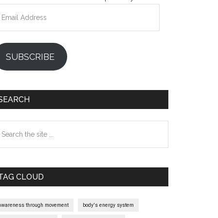
mail
ddress
SUBSCRIBE
SEARCH
earch
e
te
TAG CLOUD
awareness through movement
body's energy system