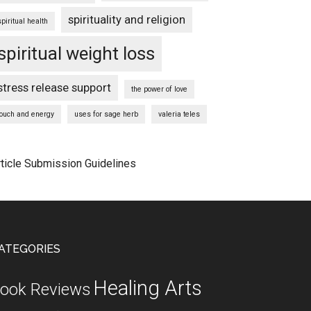
spirituality and religion
spiritual health
spiritual weight loss
stress release support
the power of love
touch and energy
uses for sage herb
valeria teles
rticle Submission Guidelines
ATEGORIES
Healing Arts
ook Reviews