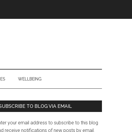
IES
WELLBEING
Primary
SUBSCRIBE TO BLOG VIA EMAIL
Sidebar
ter your email address to subscribe to this blog
d receive notifications of new posts by email.