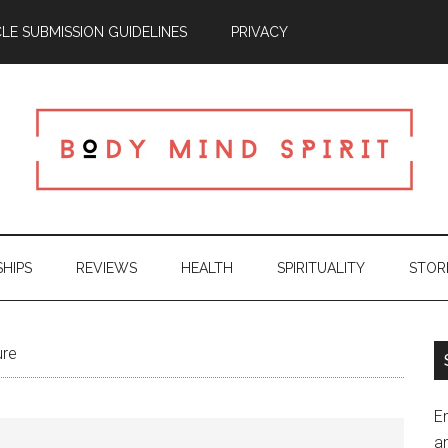
CLE SUBMISSION GUIDELINES
PRIVACY
SHIPS
REVIEWS
HEALTH
SPIRITUALITY
STOR
ure
En
an