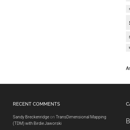
A
RECENT COMMENTS
C
Sandy Breckenridge
on
TransDimensional Mapping
B
(TDM) with Birdie Jaworski