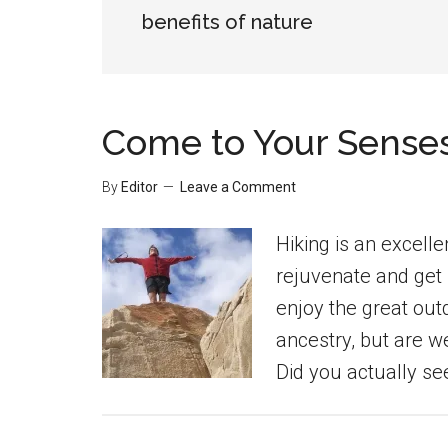
benefits of nature
Come to Your Senses 
By
Editor
Leave a Comment
Hiking is an excelle
rejuvenate and get 
enjoy the great outd
ancestry, but are 
Did you actually see