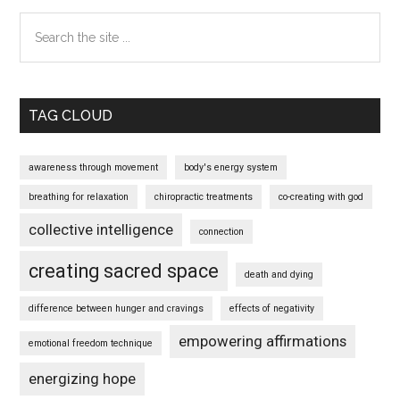
Search
the
site
...
TAG CLOUD
awareness through movement
body's energy system
breathing for relaxation
chiropractic treatments
co-creating with god
collective intelligence
connection
creating sacred space
death and dying
difference between hunger and cravings
effects of negativity
empowering affirmations
emotional freedom technique
energizing hope