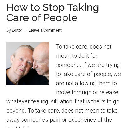
How to Stop Taking
Care of People
By
Editor
Leave a Comment
To take care, does not
mean to do it for
someone. If we are trying
to take care of people, we
are not allowing them to
move through or release
whatever feeling, situation, that is theirs to go
beyond. To take care, does not mean to take
away someone’s pain or experience of the