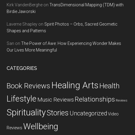
Kirk VandenBerghe
on
TransDimensional Mapping (TDM) with
Birdie Jaworski
Laverne Shapley
on
Spirit Photos – Orbs, Sacred Geometic
Shapes and Patterns
San
on
The Power of Awe: How Experiencing Wonder Makes
Our Lives More Meaningful
CATEGORIES
Healing Arts
Health
Book Reviews
Lifestyle
Relationships
Music Reviews
Reviews
Spirituality
Stories
Uncategorized
Video
Wellbeing
Reviews