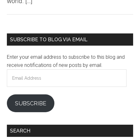
world. […]
Primary
SUBSCRIBE TO BLOG VIA EMAIL
Sidebar
Enter your email address to subscribe to this blog and
receive notifications of new posts by email.
Email
Address
SUBSCRIBE
SEARCH