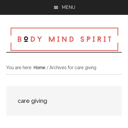
Skip
Skip
Skip
MENU
to
to
to
main
primary
footer
content
sidebar
You are here:
Home
/
Archives for care giving
care giving