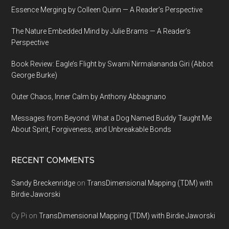
Essence Merging by Colleen Quinn — A Reader’s Perspective
The Nature Embedded Mind by Julie Brams — A Reader’s
Perspective
Book Review: Eagle’s Flight by Swami Nirmalananda Giri (Abbot
George Burke)
Outer Chaos, Inner Calm by Anthony Abbagnano
Messages from Beyond: What a Dog Named Buddy Taught Me
About Spirit, Forgiveness, and Unbreakable Bonds
RECENT COMMENTS
Sandy Breckenridge
on
TransDimensional Mapping (TDM) with
Birdie Jaworski
Cy Pi
on
TransDimensional Mapping (TDM) with Birdie Jaworski