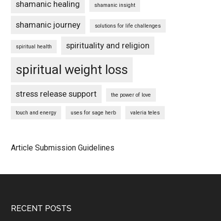
shamanic healing
shamanic insight
shamanic journey
solutions for life challenges
spirituality and religion
spiritual health
spiritual weight loss
stress release support
the power of love
touch and energy
uses for sage herb
valeria teles
Article Submission Guidelines
Footer
RECENT POSTS