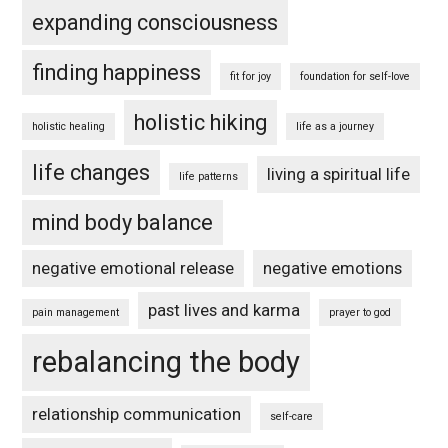
expanding consciousness
finding happiness
fit for joy
foundation for self-love
holistic hiking
holistic healing
life as a journey
life changes
living a spiritual life
life patterns
mind body balance
negative emotional release
negative emotions
past lives and karma
pain management
prayer to god
rebalancing the body
relationship communication
self-care