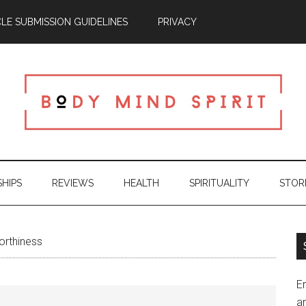
CLE SUBMISSION GUIDELINES
PRIVACY
SHIPS
REVIEWS
HEALTH
SPIRITUALITY
STOR
orthiness
En
an