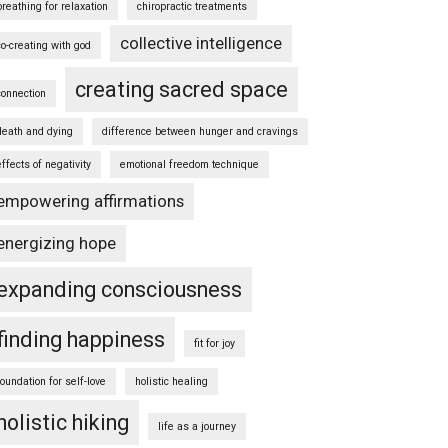
breathing for relaxation
chiropractic treatments
collective intelligence
co-creating with god
creating sacred space
connection
death and dying
difference between hunger and cravings
effects of negativity
emotional freedom technique
empowering affirmations
energizing hope
expanding consciousness
finding happiness
fit for joy
foundation for self-love
holistic healing
holistic hiking
life as a journey