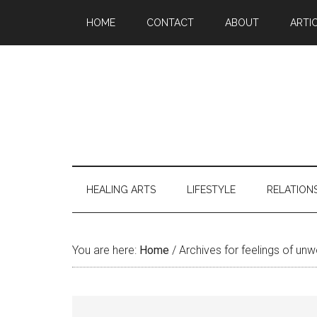
Skip
Skip
Skip
Skip
HOME
CONTACT
ABOUT
ARTI
to
to
to
to
main
secondary
primary
footer
content
menu
sidebar
HEALING ARTS
LIFESTYLE
RELATION
You are here:
Home
/
Archives for feelings of unw