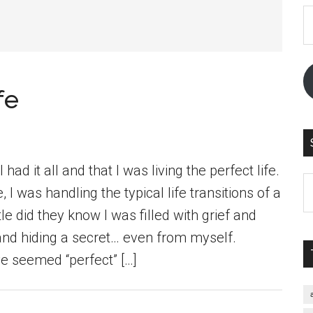
E
A
fe
had it all and that I was living the perfect life.
S
 I was handling the typical life transitions of a
th
e did they know I was filled with grief and
si
and hiding a secret… even from myself.
...
e seemed “perfect” […]