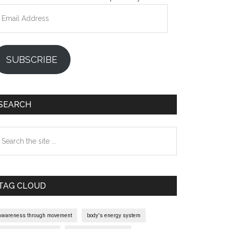
mail
ddress
SUBSCRIBE
SEARCH
earch
e
te
TAG CLOUD
awareness through movement
body's energy system