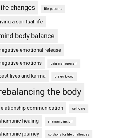
life changes
life patterns
living a spiritual life
mind body balance
negative emotional release
negative emotions
pain management
past lives and karma
prayer to god
rebalancing the body
relationship communication
self-care
shamanic healing
shamanic insight
shamanic journey
solutions for life challenges