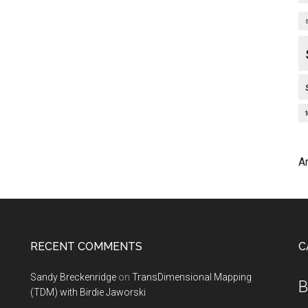
A
RECENT COMMENTS
C
Sandy Breckenridge
on
TransDimensional Mapping
B
(TDM) with Birdie Jaworski