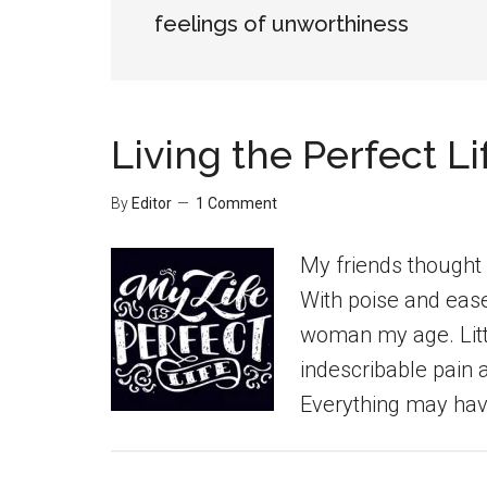
feelings of unworthiness
Living the Perfect Li
By
Editor
1 Comment
My friends thought I 
With poise and ease,
woman my age. Littl
indescribable pain 
Everything may hav