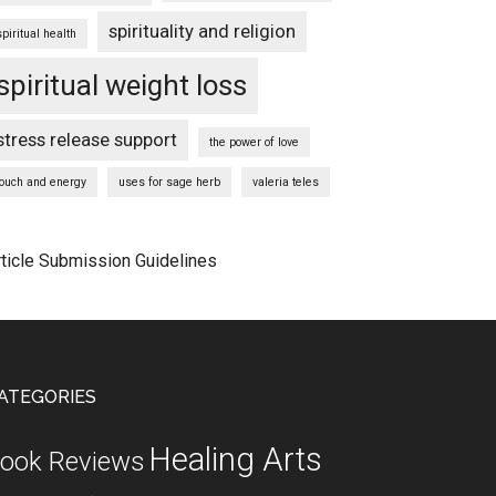
spirituality and religion
spiritual health
spiritual weight loss
stress release support
the power of love
touch and energy
uses for sage herb
valeria teles
rticle Submission Guidelines
ATEGORIES
Healing Arts
ook Reviews