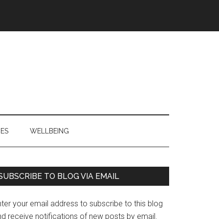
IES
WELLBEING
Primary
SUBSCRIBE TO BLOG VIA EMAIL
Sidebar
ter your email address to subscribe to this blog
d receive notifications of new posts by email.