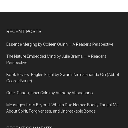
Footer
RECENT POSTS
Essence Merging by Colleen Quinn — A Reader’s Perspective
The Nature Embedded Mind by Julie Brams — A Reader’s
Perspective
Book Review: Eagle’s Flight by Swami Nirmalananda Giri (Abbot
George Burke)
Outer Chaos, Inner Calm by Anthony Abbagnano
Messages from Beyond: What a Dog Named Buddy Taught Me
About Spirit, Forgiveness, and Unbreakable Bonds