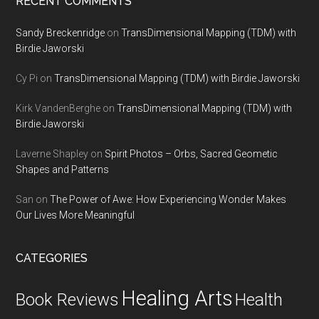
RECENT COMMENTS
Sandy Breckenridge
on
TransDimensional Mapping (TDM) with
Birdie Jaworski
Cy Pi
on
TransDimensional Mapping (TDM) with Birdie Jaworski
Kirk VandenBerghe
on
TransDimensional Mapping (TDM) with
Birdie Jaworski
Laverne Shapley
on
Spirit Photos – Orbs, Sacred Geometic
Shapes and Patterns
San
on
The Power of Awe: How Experiencing Wonder Makes
Our Lives More Meaningful
CATEGORIES
Healing Arts
Health
Book Reviews