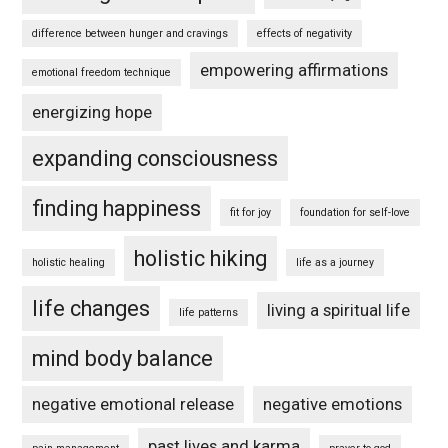
difference between hunger and cravings
effects of negativity
empowering affirmations
emotional freedom technique
energizing hope
expanding consciousness
finding happiness
fit for joy
foundation for self-love
holistic hiking
holistic healing
life as a journey
life changes
living a spiritual life
life patterns
mind body balance
negative emotional release
negative emotions
past lives and karma