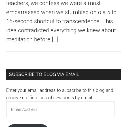
teachers, we confess we were almost
embarrassed when we stumbled onto a 5 to
15-second shortcut to transcendence. This
idea contradicted everything we knew about
meditation before […]
Primary
SUBSCRIBE TO BLOG VIA EMAIL
Sidebar
Enter your email address to subscribe to this blog and
receive notifications of new posts by email.
Email
Address