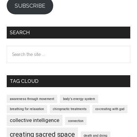
SUBSCRIBE
SEARCH
Search
the
site
...
TAG CLOUD
awareness through movement
body's energy system
breathing for relaxation
chiropractic treatments
co-creating with god
collective intelligence
connection
creating sacred space
death and dying