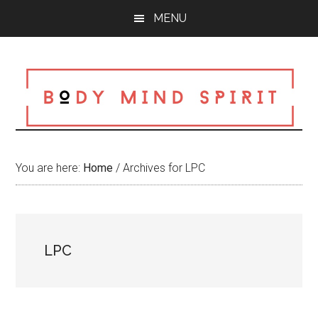
Skip
Skip
Skip
MENU
to
to
to
main
primary
footer
content
sidebar
You are here:
Home
/
Archives for LPC
LPC