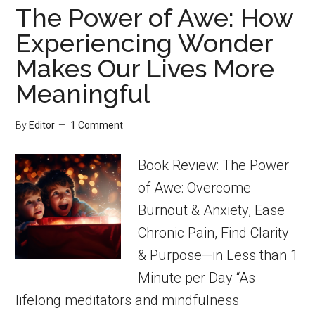
The Power of Awe: How
Experiencing Wonder
Makes Our Lives More
Meaningful
By
Editor
1 Comment
Book Review: The Power
of Awe: Overcome
Burnout & Anxiety, Ease
Chronic Pain, Find Clarity
& Purpose—in Less than 1
Minute per Day “As
lifelong meditators and mindfulness