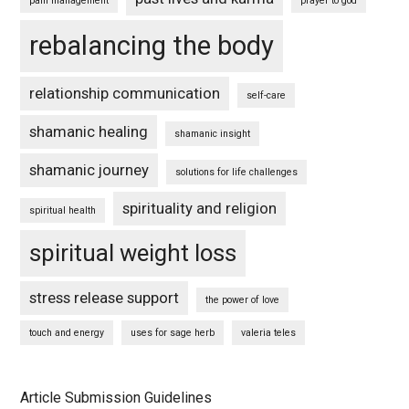
pain management
prayer to god
rebalancing the body
relationship communication
self-care
shamanic healing
shamanic insight
shamanic journey
solutions for life challenges
spirituality and religion
spiritual health
spiritual weight loss
stress release support
the power of love
touch and energy
uses for sage herb
valeria teles
Article Submission Guidelines