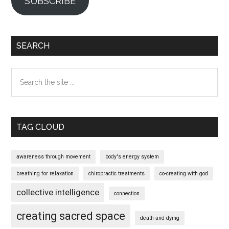
SUBSCRIBE
SEARCH
Search
the
site
...
TAG CLOUD
awareness through movement
body's energy system
breathing for relaxation
chiropractic treatments
co-creating with god
collective intelligence
connection
creating sacred space
death and dying