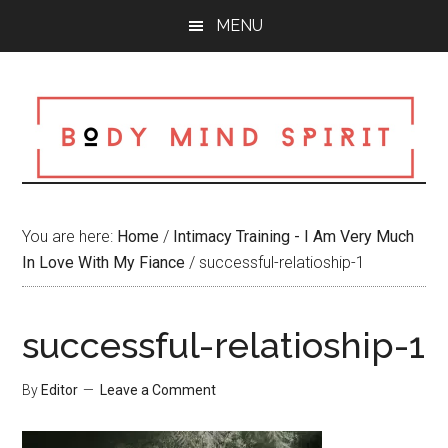
Skip
Skip
Skip
MENU
to
to
to
main
primary
footer
content
sidebar
You are here:
Home
/
Intimacy Training - I Am Very Much
In Love With My Fiance
/
successful-relatioship-1
successful-relatioship-1
By
Editor
Leave a Comment