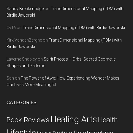
Sandy Breckenridge
on
TransDimensional Mapping (TDM) with
Birdie Jaworski
Cy Pi
on
TransDimensional Mapping (TDM) with Birdie Jaworski
Kirk VandenBerghe
on
TransDimensional Mapping (TDM) with
Birdie Jaworski
Laverne Shapley
on
Spirit Photos – Orbs, Sacred Geometic
Shapes and Patterns
San
on
The Power of Awe: How Experiencing Wonder Makes
Our Lives More Meaningful
CATEGORIES
Healing Arts
Health
Book Reviews
Lifestyle