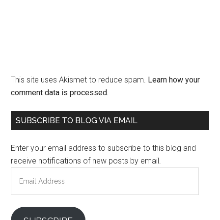
This site uses Akismet to reduce spam.
Learn how your
comment data is processed.
Primary
SUBSCRIBE TO BLOG VIA EMAIL
Sidebar
Enter your email address to subscribe to this blog and
receive notifications of new posts by email.
Email
Address