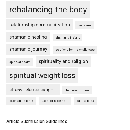
rebalancing the body
relationship communication
self-care
shamanic healing
shamanic insight
shamanic journey
solutions for life challenges
spirituality and religion
spiritual health
spiritual weight loss
stress release support
the power of love
touch and energy
uses for sage herb
valeria teles
Article Submission Guidelines