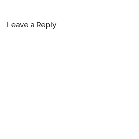
Reader
Leave a Reply
Interactions