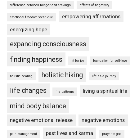
difference between hunger and cravings
effects of negativity
empowering affirmations
emotional freedom technique
energizing hope
expanding consciousness
finding happiness
fit for joy
foundation for self-love
holistic hiking
holistic healing
life as a journey
life changes
living a spiritual life
life patterns
mind body balance
negative emotional release
negative emotions
past lives and karma
pain management
prayer to god