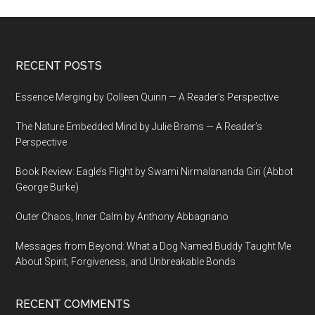
Footer
RECENT POSTS
Essence Merging by Colleen Quinn — A Reader’s Perspective
The Nature Embedded Mind by Julie Brams — A Reader’s
Perspective
Book Review: Eagle’s Flight by Swami Nirmalananda Giri (Abbot
George Burke)
Outer Chaos, Inner Calm by Anthony Abbagnano
Messages from Beyond: What a Dog Named Buddy Taught Me
About Spirit, Forgiveness, and Unbreakable Bonds
RECENT COMMENTS