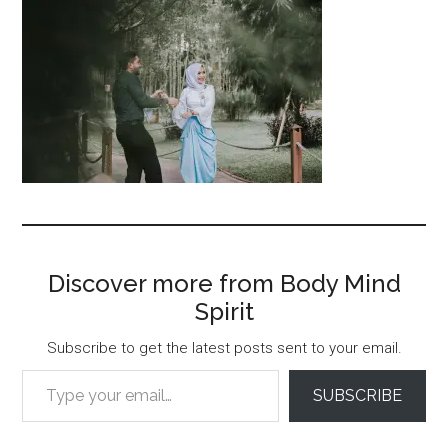
Discover more from Body Mind
Spirit
Subscribe to get the latest posts sent to your email.
Type your email…
SUBSCRIBE