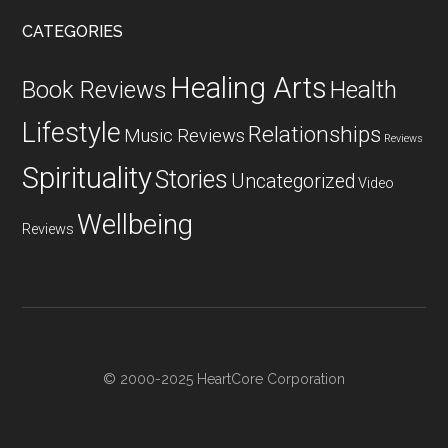
CATEGORIES
Healing Arts
Health
Book Reviews
Lifestyle
Relationships
Music Reviews
Reviews
Spirituality
Stories
Uncategorized
Video
Wellbeing
Reviews
© 2000-2025 HeartCore Corporation