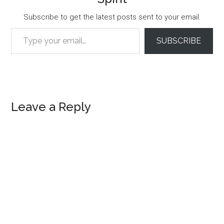
Subscribe to get the latest posts sent to your email.
Type your email…
SUBSCRIBE
Reader
Leave a Reply
Interactions