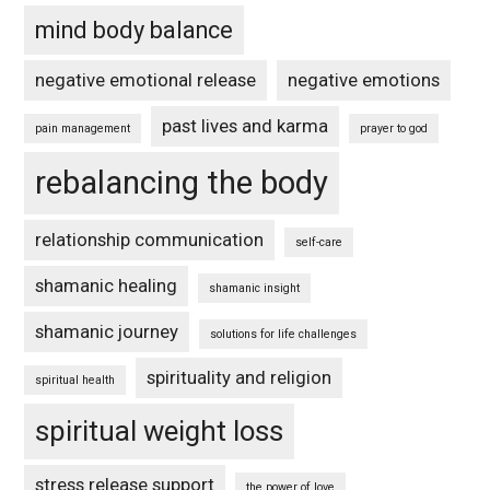
mind body balance
negative emotional release
negative emotions
past lives and karma
pain management
prayer to god
rebalancing the body
relationship communication
self-care
shamanic healing
shamanic insight
shamanic journey
solutions for life challenges
spirituality and religion
spiritual health
spiritual weight loss
stress release support
the power of love