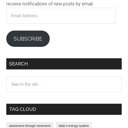
receive notifications of new posts by email.
Email
Address
SUBSCRIBE
SEARCH
Search
the
site
...
TAG CLOUD
awareness through movement
body's energy system