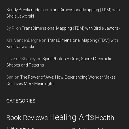
Sandy Breckenridge
on
TransDimensional Mapping (TDM) with
Birdie Jaworski
Cy Pi
on
TransDimensional Mapping (TDM) with Birdie Jaworski
Kirk VandenBerghe
on
TransDimensional Mapping (TDM) with
Birdie Jaworski
Laverne Shapley
on
Spirit Photos – Orbs, Sacred Geometic
Shapes and Patterns
San
on
The Power of Awe: How Experiencing Wonder Makes
Our Lives More Meaningful
CATEGORIES
Healing Arts
Health
Book Reviews