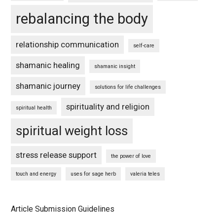
rebalancing the body
relationship communication
self-care
shamanic healing
shamanic insight
shamanic journey
solutions for life challenges
spirituality and religion
spiritual health
spiritual weight loss
stress release support
the power of love
touch and energy
uses for sage herb
valeria teles
Article Submission Guidelines