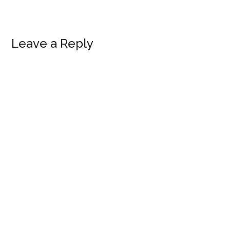
Reader
Leave a Reply
Interactions