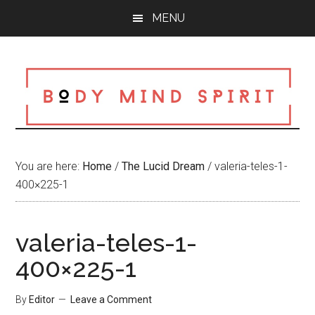
Skip
Skip
Skip
MENU
to
to
to
main
primary
footer
content
sidebar
You are here:
Home
/
The Lucid Dream
/
valeria-teles-1-
400×225-1
valeria-teles-1-
400×225-1
By
Editor
Leave a Comment