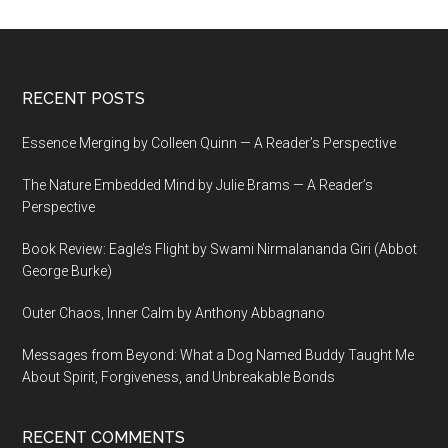
Footer
RECENT POSTS
Essence Merging by Colleen Quinn — A Reader’s Perspective
The Nature Embedded Mind by Julie Brams — A Reader’s
Perspective
Book Review: Eagle’s Flight by Swami Nirmalananda Giri (Abbot
George Burke)
Outer Chaos, Inner Calm by Anthony Abbagnano
Messages from Beyond: What a Dog Named Buddy Taught Me
About Spirit, Forgiveness, and Unbreakable Bonds
RECENT COMMENTS