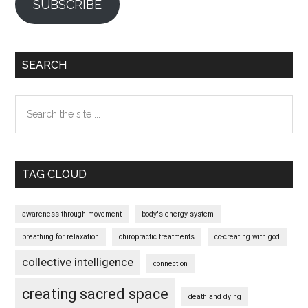
SUBSCRIBE
SEARCH
Search
the
site
...
TAG CLOUD
awareness through movement
body's energy system
breathing for relaxation
chiropractic treatments
co-creating with god
collective intelligence
connection
creating sacred space
death and dying