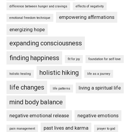
difference between hunger and cravings
effects of negativity
empowering affirmations
emotional freedom technique
energizing hope
expanding consciousness
finding happiness
fit for joy
foundation for self-love
holistic hiking
holistic healing
life as a journey
life changes
living a spiritual life
life patterns
mind body balance
negative emotional release
negative emotions
past lives and karma
pain management
prayer to god