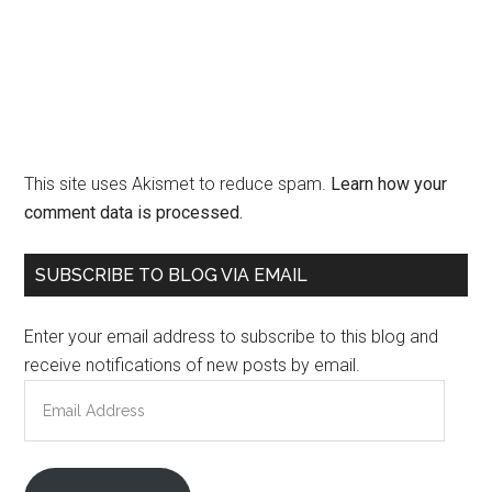
This site uses Akismet to reduce spam.
Learn how your
comment data is processed.
Primary
SUBSCRIBE TO BLOG VIA EMAIL
Sidebar
Enter your email address to subscribe to this blog and
receive notifications of new posts by email.
Email
Address