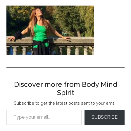
Discover more from Body Mind
Spirit
Subscribe to get the latest posts sent to your email.
Type your email…
SUBSCRIBE