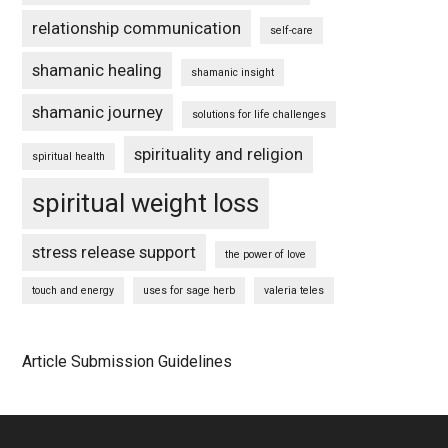
relationship communication
self-care
shamanic healing
shamanic insight
shamanic journey
solutions for life challenges
spirituality and religion
spiritual health
spiritual weight loss
stress release support
the power of love
touch and energy
uses for sage herb
valeria teles
Article Submission Guidelines