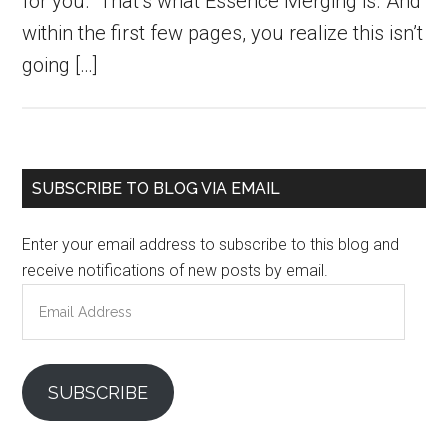
for you.” That’s what Essence Merging is. And
within the first few pages, you realize this isn’t
going […]
Primary
SUBSCRIBE TO BLOG VIA EMAIL
Sidebar
Enter your email address to subscribe to this blog and
receive notifications of new posts by email.
Email
Address
SUBSCRIBE