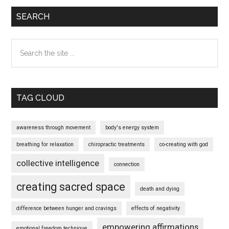
SEARCH
Search
the
site
...
TAG CLOUD
awareness through movement
body's energy system
breathing for relaxation
chiropractic treatments
co-creating with god
collective intelligence
connection
creating sacred space
death and dying
difference between hunger and cravings
effects of negativity
empowering affirmations
emotional freedom technique