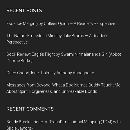
Footer
RECENT POSTS
Essence Merging by Colleen Quinn — A Reader’s Perspective
The Nature Embedded Mind by Julie Brams — A Reader’s
Perspective
Book Review: Eagle’s Flight by Swami Nirmalananda Giri (Abbot
George Burke)
Outer Chaos, Inner Calm by Anthony Abbagnano
Messages from Beyond: What a Dog Named Buddy Taught Me
About Spirit, Forgiveness, and Unbreakable Bonds
RECENT COMMENTS
Sandy Breckenridge
on
TransDimensional Mapping (TDM) with
Birdie Jaworski