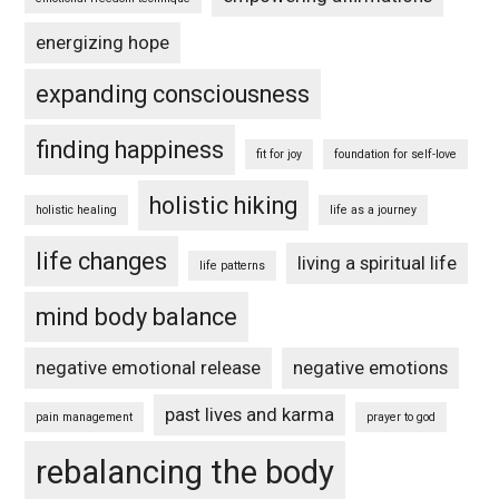
energizing hope
expanding consciousness
finding happiness
fit for joy
foundation for self-love
holistic hiking
holistic healing
life as a journey
life changes
living a spiritual life
life patterns
mind body balance
negative emotional release
negative emotions
past lives and karma
pain management
prayer to god
rebalancing the body