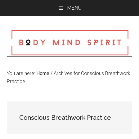
Skip
Skip
Skip
MENU
to
to
to
main
primary
footer
content
sidebar
You are here:
Home
/
Archives for Conscious Breathwork
Practice
Conscious Breathwork Practice