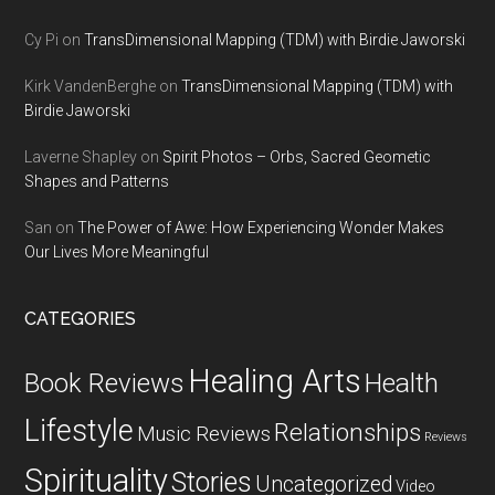
Cy Pi
on
TransDimensional Mapping (TDM) with Birdie Jaworski
Kirk VandenBerghe
on
TransDimensional Mapping (TDM) with
Birdie Jaworski
Laverne Shapley
on
Spirit Photos – Orbs, Sacred Geometic
Shapes and Patterns
San
on
The Power of Awe: How Experiencing Wonder Makes
Our Lives More Meaningful
CATEGORIES
Healing Arts
Health
Book Reviews
Lifestyle
Relationships
Music Reviews
Reviews
Spirituality
Stories
Uncategorized
Video