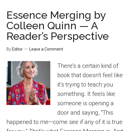
Essence Merging by
Colleen Quinn — A
Reader’s Perspective
By
Editor
Leave a Comment
There’s a certain kind of
book that doesn’t feel like
it’s trying to teach you
something. It feels like
someone is opening a
door and saying, “This
happened to me—come see if any of it is true