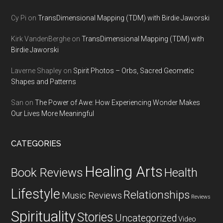
Cy Pi
on
TransDimensional Mapping (TDM) with Birdie Jaworski
Kirk VandenBerghe
on
TransDimensional Mapping (TDM) with
Birdie Jaworski
Laverne Shapley
on
Spirit Photos – Orbs, Sacred Geometic
Shapes and Patterns
San
on
The Power of Awe: How Experiencing Wonder Makes
Our Lives More Meaningful
CATEGORIES
Healing Arts
Health
Book Reviews
Lifestyle
Relationships
Music Reviews
Reviews
Spirituality
Stories
Uncategorized
Video