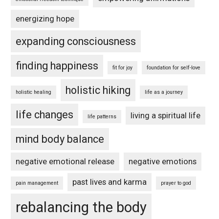
energizing hope
expanding consciousness
finding happiness
fit for joy
foundation for self-love
holistic hiking
holistic healing
life as a journey
life changes
living a spiritual life
life patterns
mind body balance
negative emotional release
negative emotions
past lives and karma
pain management
prayer to god
rebalancing the body