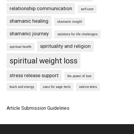
relationship communication
self-care
shamanic healing
shamanic insight
shamanic journey
solutions for life challenges
spirituality and religion
spiritual health
spiritual weight loss
stress release support
the power of love
touch and energy
uses for sage herb
valeria teles
Article Submission Guidelines