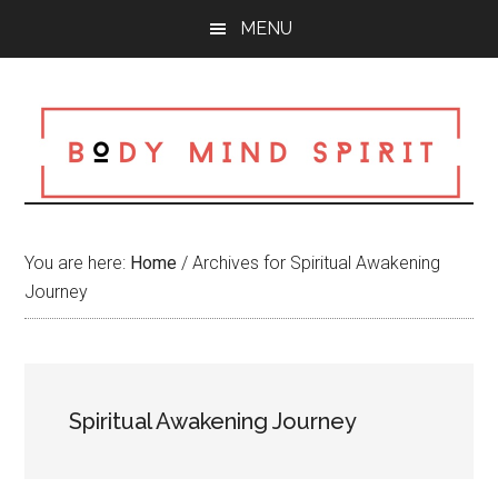
Skip
Skip
Skip
MENU
to
to
to
main
primary
footer
content
sidebar
You are here:
Home
/
Archives for Spiritual Awakening
Journey
Spiritual Awakening Journey