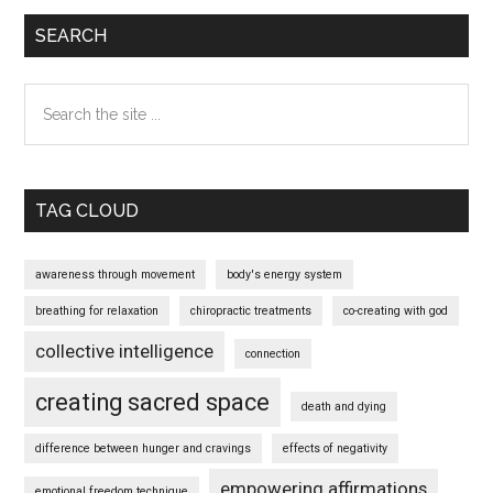
SEARCH
Search
the
site
...
TAG CLOUD
awareness through movement
body's energy system
breathing for relaxation
chiropractic treatments
co-creating with god
collective intelligence
connection
creating sacred space
death and dying
difference between hunger and cravings
effects of negativity
empowering affirmations
emotional freedom technique