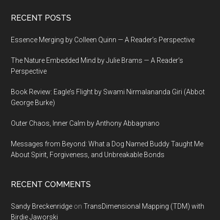
Footer
RECENT POSTS
Essence Merging by Colleen Quinn — A Reader’s Perspective
The Nature Embedded Mind by Julie Brams — A Reader’s
Perspective
Book Review: Eagle’s Flight by Swami Nirmalananda Giri (Abbot
George Burke)
Outer Chaos, Inner Calm by Anthony Abbagnano
Messages from Beyond: What a Dog Named Buddy Taught Me
About Spirit, Forgiveness, and Unbreakable Bonds
RECENT COMMENTS
Sandy Breckenridge
on
TransDimensional Mapping (TDM) with
Birdie Jaworski