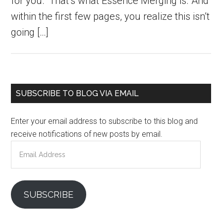
for you.” That’s what Essence Merging is. And
within the first few pages, you realize this isn’t
going […]
Primary
SUBSCRIBE TO BLOG VIA EMAIL
Sidebar
Enter your email address to subscribe to this blog and
receive notifications of new posts by email.
Email
Address
SUBSCRIBE