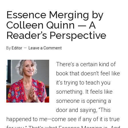
Essence Merging by
Colleen Quinn — A
Reader’s Perspective
By
Editor
Leave a Comment
There’s a certain kind of
book that doesn’t feel like
it’s trying to teach you
something. It feels like
someone is opening a
door and saying, “This
happened to me—come see if any of it is true